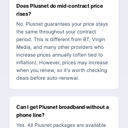
Does Plusnet do mid-contract price
rises?
No. Plusnet guarantees your price stays
the same throughout your contract
period. This is different from BT, Virgin
Media, and many other providers who
increase prices annually (often tied to
inflation). However, prices may increase
when you renew, so it's worth checking
deals before auto-renewal.
Can I get Plusnet broadband without a
phone line?
Yes. All Plusnet packages are available