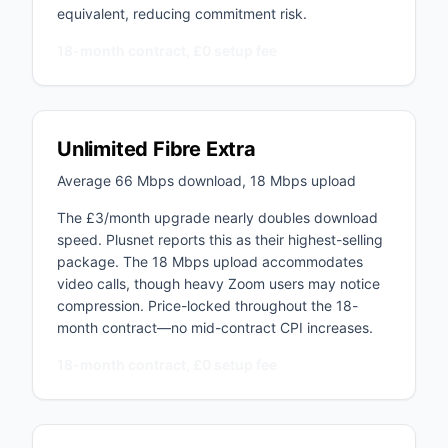
equivalent, reducing commitment risk.
18-month contract, £0 setup fee
Unlimited Fibre Extra
Average 66 Mbps download, 18 Mbps upload
The £3/month upgrade nearly doubles download
speed. Plusnet reports this as their highest-selling
package. The 18 Mbps upload accommodates
video calls, though heavy Zoom users may notice
compression. Price-locked throughout the 18-
month contract—no mid-contract CPI increases.
18-month contract, £0 setup fee