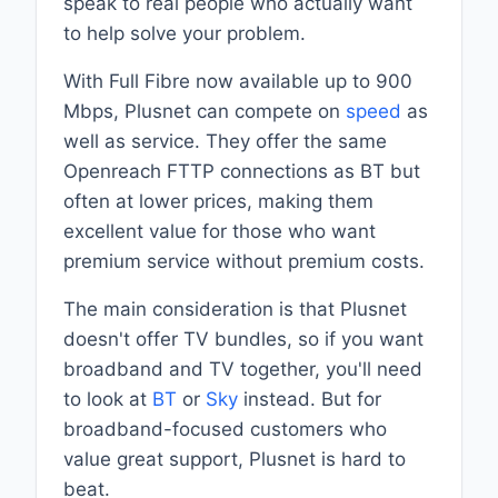
speak to real people who actually want
to help solve your problem.
With Full Fibre now available up to 900
Mbps, Plusnet can compete on
speed
as
well as service. They offer the same
Openreach FTTP connections as BT but
often at lower prices, making them
excellent value for those who want
premium service without premium costs.
The main consideration is that Plusnet
doesn't offer TV bundles, so if you want
broadband and TV together, you'll need
to look at
BT
or
Sky
instead. But for
broadband-focused customers who
value great support, Plusnet is hard to
beat.