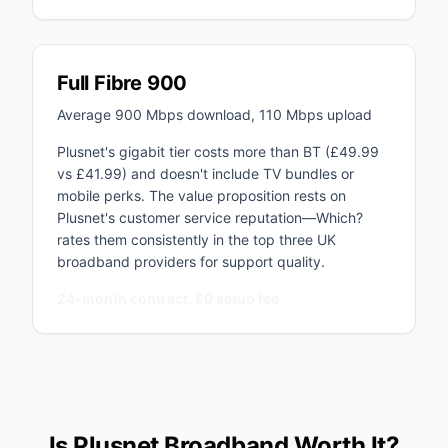
Full Fibre 900
Average 900 Mbps download, 110 Mbps upload
Plusnet's gigabit tier costs more than BT (£49.99
vs £41.99) and doesn't include TV bundles or
mobile perks. The value proposition rests on
Plusnet's customer service reputation—Which?
rates them consistently in the top three UK
broadband providers for support quality.
24-month contract, £0 setup fee
Is Plusnet Broadband Worth It?