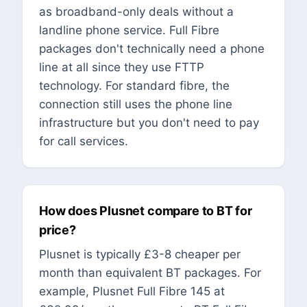
as broadband-only deals without a
landline phone service. Full Fibre
packages don't technically need a phone
line at all since they use FTTP
technology. For standard fibre, the
connection still uses the phone line
infrastructure but you don't need to pay
for call services.
How does Plusnet compare to BT for
price?
Plusnet is typically £3-8 cheaper per
month than equivalent BT packages. For
example, Plusnet Full Fibre 145 at