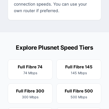
connection speeds. You can use your
own router if preferred.
Explore Plusnet Speed Tiers
Full Fibre 74
Full Fibre 145
74 Mbps
145 Mbps
Full Fibre 300
Full Fibre 500
300 Mbps
500 Mbps