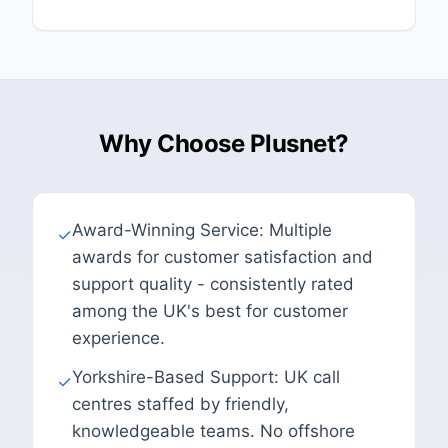
Why Choose Plusnet?
Award-Winning Service: Multiple
✓
awards for customer satisfaction and
support quality - consistently rated
among the UK's best for customer
experience.
Yorkshire-Based Support: UK call
✓
centres staffed by friendly,
knowledgeable teams. No offshore