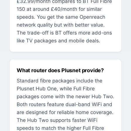
£32.99/month compares to BT Full Fibre
150 at around £40/month for similar
speeds. You get the same Openreach
network quality but with better value.
The trade-off is BT offers more add-ons
like TV packages and mobile deals.
What router does Plusnet provide?
Standard fibre packages include the
Plusnet Hub One, while Full Fibre
packages come with the newer Hub Two.
Both routers feature dual-band WiFi and
are designed for reliable home coverage.
The Hub Two supports faster WiFi
speeds to match the higher Full Fibre