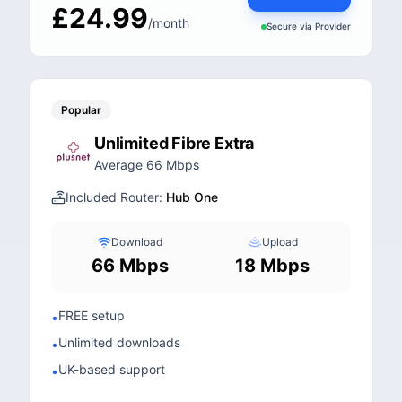
£24.99
/month
Secure via
Provider
Popular
Unlimited Fibre Extra
Average 66 Mbps
Included Router:
Hub One
Download
Upload
66 Mbps
18 Mbps
FREE setup
•
Unlimited downloads
•
UK-based support
•