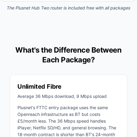
The Plusnet Hub Two router is included free with all packages
What's the Difference Between
Each Package?
Unlimited Fibre
Average 36 Mbps download, 9 Mbps upload
Plusnet's FTTC entry package uses the same
Openreach infrastructure as BT but costs
£5/month less. The 36 Mbps speed handles
iPlayer, Netflix SD/HD, and general browsing. The
18-month contract is shorter than BT's 24-month