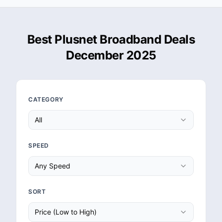
Best Plusnet Broadband Deals
December 2025
CATEGORY
All
SPEED
Any Speed
SORT
Price (Low to High)