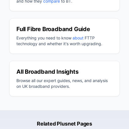
and how they
compare
to BT.
Full Fibre Broadband Guide
Everything you need to know
about
FTTP
technology and whether it's worth upgrading.
All Broadband Insights
Browse all our expert guides, news, and analysis
on UK broadband providers.
Related Plusnet Pages