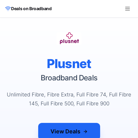
Skip to main content
Deals on Broadband
Plusnet
Broadband Deals
Unlimited Fibre, Fibre Extra, Full Fibre 74, Full Fibre
145, Full Fibre 500, Full Fibre 900
View Deals