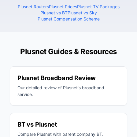
Plusnet Routers
Plusnet Prices
Plusnet TV Packages
Plusnet vs BT
Plusnet vs Sky
Plusnet Compensation Scheme
Plusnet Guides & Resources
Plusnet Broadband Review
Our detailed review of Plusnet's broadband
service.
BT vs Plusnet
Compare Plusnet with parent company BT.