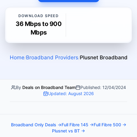
DOWNLOAD SPEED
36 Mbps to 900
Mbps
Home
Broadband Providers
Plusnet
Broadband
/
/
By
Deals on Broadband Team
Published:
12/04/2024
Updated:
August 2026
Broadband Only Deals →
Full Fibre 145 →
Full Fibre 500 →
Plusnet vs BT →