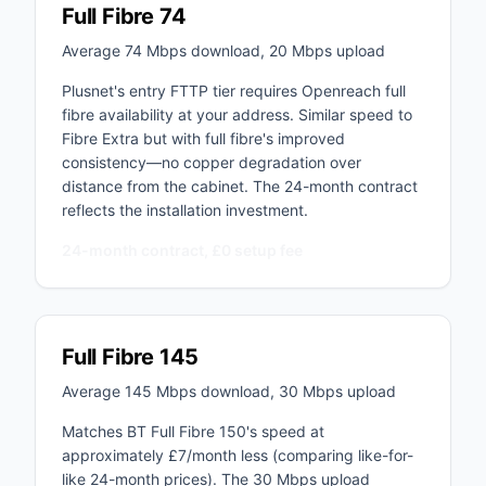
Full Fibre 74
Average 74 Mbps download, 20 Mbps upload
Plusnet's entry FTTP tier requires Openreach full
fibre availability at your address. Similar speed to
Fibre Extra but with full fibre's improved
consistency—no copper degradation over
distance from the cabinet. The 24-month contract
reflects the installation investment.
24-month contract, £0 setup fee
Full Fibre 145
Average 145 Mbps download, 30 Mbps upload
Matches BT Full Fibre 150's speed at
approximately £7/month less (comparing like-for-
like 24-month prices). The 30 Mbps upload