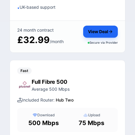
UK-based support
•
24 month contract
View Deal
£32.99
/month
Secure via
Provider
Fast
Full Fibre 500
Average 500 Mbps
Included Router:
Hub Two
Download
Upload
500 Mbps
75 Mbps