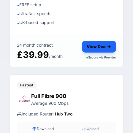
FREE setup
•
Ultrafast speeds
•
UK-based support
•
24 month contract
View Deal
£39.99
/month
Secure via
Provider
Fastest
Full Fibre 900
Average 900 Mbps
Included Router:
Hub Two
Download
Upload