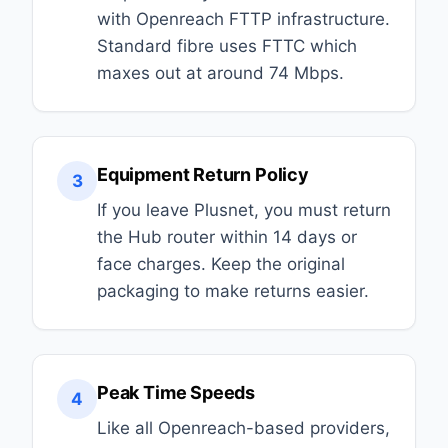
with Openreach FTTP infrastructure.
Standard fibre uses FTTC which
maxes out at around 74 Mbps.
Equipment Return Policy
3
If you leave Plusnet, you must return
the Hub router within 14 days or
face charges. Keep the original
packaging to make returns easier.
Peak Time Speeds
4
Like all Openreach-based providers,