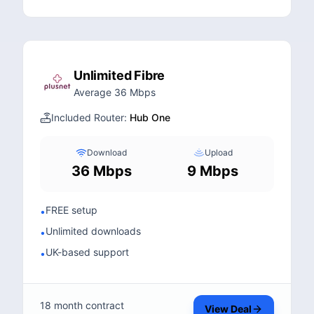
Unlimited Fibre
Average 36 Mbps
Included Router:
Hub One
Download
Upload
36 Mbps
9 Mbps
FREE setup
•
Unlimited downloads
•
UK-based support
•
18 month contract
View Deal