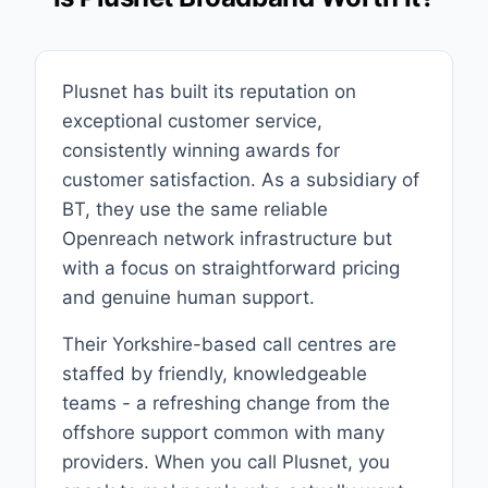
Plusnet has built its reputation on
exceptional customer service,
consistently winning awards for
customer satisfaction. As a subsidiary of
BT, they use the same reliable
Openreach network infrastructure but
with a focus on straightforward pricing
and genuine human support.
Their Yorkshire-based call centres are
staffed by friendly, knowledgeable
teams - a refreshing change from the
offshore support common with many
providers. When you call Plusnet, you