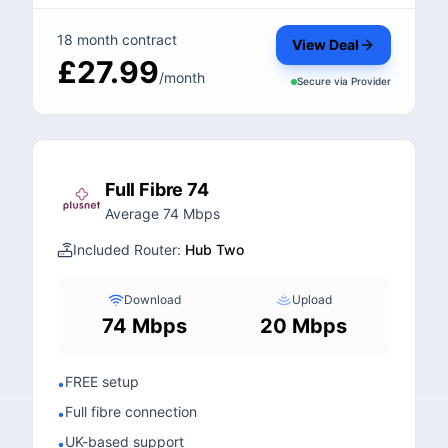
18 month contract
View Deal
£27.99
/month
Secure via
Provider
Full Fibre 74
Average 74 Mbps
Included Router:
Hub Two
Download
Upload
74 Mbps
20 Mbps
FREE setup
•
Full fibre connection
•
UK-based support
•