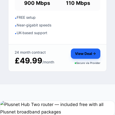
900 Mbps
110 Mbps
FREE setup
•
Near-gigabit speeds
•
UK-based support
•
24 month contract
View Deal
£49.99
/month
Secure via
Provider