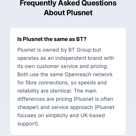
Frequently Asked Questions
About Plusnet
Is Plusnet the same as BT?
Plusnet is owned by BT Group but
operates as an independent brand with
its own customer service and pricing.
Both use the same Openreach network
for fibre connections, so speeds and
reliability are identical. The main
differences are pricing (Plusnet is often
cheaper) and service approach (Plusnet
focuses on simplicity and UK-based
support).