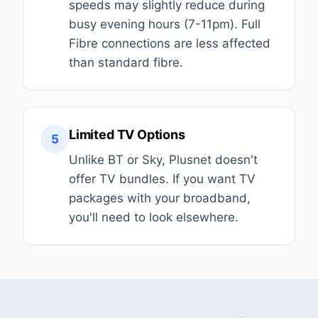
speeds may slightly reduce during
busy evening hours (7-11pm). Full
Fibre connections are less affected
than standard fibre.
Limited TV Options
5
Unlike BT or Sky, Plusnet doesn't
offer TV bundles. If you want TV
packages with your broadband,
you'll need to look elsewhere.