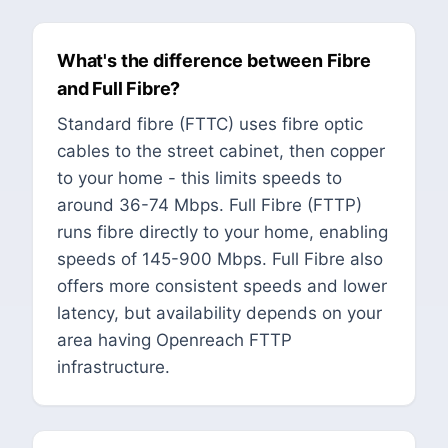
What's the difference between Fibre
and Full Fibre?
Standard fibre (FTTC) uses fibre optic
cables to the street cabinet, then copper
to your home - this limits speeds to
around 36-74 Mbps. Full Fibre (FTTP)
runs fibre directly to your home, enabling
speeds of 145-900 Mbps. Full Fibre also
offers more consistent speeds and lower
latency, but availability depends on your
area having Openreach FTTP
infrastructure.