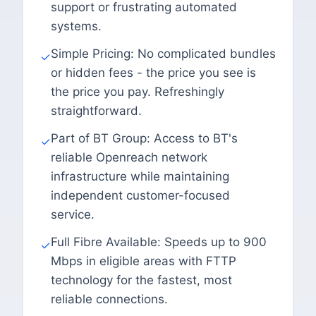
support or frustrating automated
systems.
Simple Pricing: No complicated bundles
✓
or hidden fees - the price you see is
the price you pay. Refreshingly
straightforward.
Part of BT Group: Access to BT's
✓
reliable Openreach network
infrastructure while maintaining
independent customer-focused
service.
Full Fibre Available: Speeds up to 900
✓
Mbps in eligible areas with FTTP
technology for the fastest, most
reliable connections.