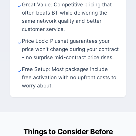
Great Value: Competitive pricing that
✓
often beats BT while delivering the
same network quality and better
customer service.
Price Lock: Plusnet guarantees your
✓
price won't change during your contract
- no surprise mid-contract price rises.
Free Setup: Most packages include
✓
free activation with no upfront costs to
worry about.
Things to Consider Before