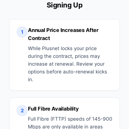
Signing Up
Annual Price Increases After
1
Contract
While Plusnet locks your price
during the contract, prices may
increase at renewal. Review your
options before auto-renewal kicks
in.
Full Fibre Availability
2
Full Fibre (FTTP) speeds of 145-900
Mbps are only available in areas