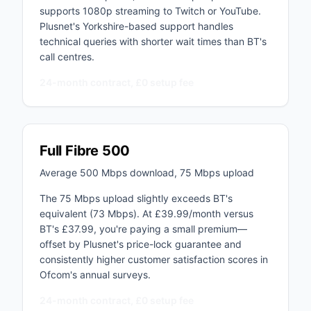
supports 1080p streaming to Twitch or YouTube.
Plusnet's Yorkshire-based support handles
technical queries with shorter wait times than BT's
call centres.
24-month contract, £0 setup fee
Full Fibre 500
Average 500 Mbps download, 75 Mbps upload
The 75 Mbps upload slightly exceeds BT's
equivalent (73 Mbps). At £39.99/month versus
BT's £37.99, you're paying a small premium—
offset by Plusnet's price-lock guarantee and
consistently higher customer satisfaction scores in
Ofcom's annual surveys.
24-month contract, £0 setup fee