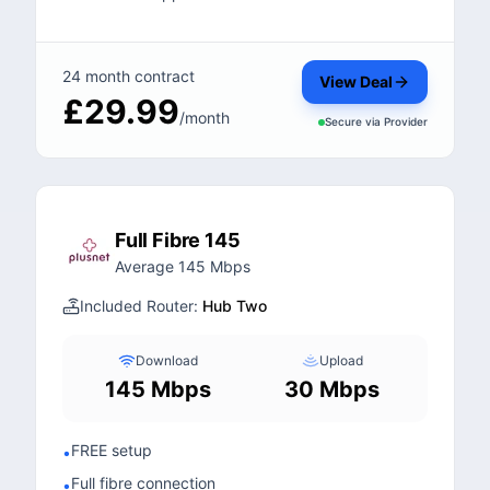
24 month contract
View Deal
£29.99
/month
Secure via
Provider
Full Fibre 145
Average 145 Mbps
Included Router:
Hub Two
Download
Upload
145 Mbps
30 Mbps
FREE setup
•
Full fibre connection
•