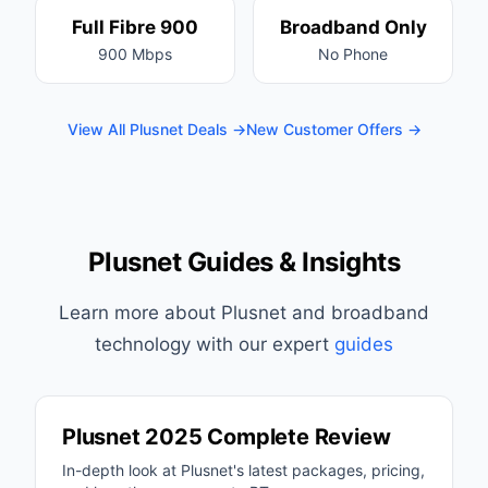
Full Fibre 900
Broadband Only
900 Mbps
No Phone
View All Plusnet Deals →
New Customer Offers →
Plusnet Guides & Insights
Learn more about Plusnet and broadband
technology with our expert
guides
Plusnet 2025 Complete Review
In-depth look at Plusnet's latest packages, pricing,