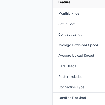
Feature
Monthly Price
Setup Cost
Contract Length
Average Download Speed
Average Upload Speed
Data Usage
Router Included
Connection Type
Landline Required