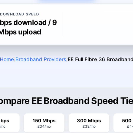
DOWNLOAD SPEED
bps download / 9
Mbps upload
Home
Broadband Providers
EE Full Fibre 36
Broadban
/
/
ompare EE Broadband Speed Tie
Mbps
150 Mbps
300 Mbps
500
/mo
£34
/mo
£39
/mo
£4