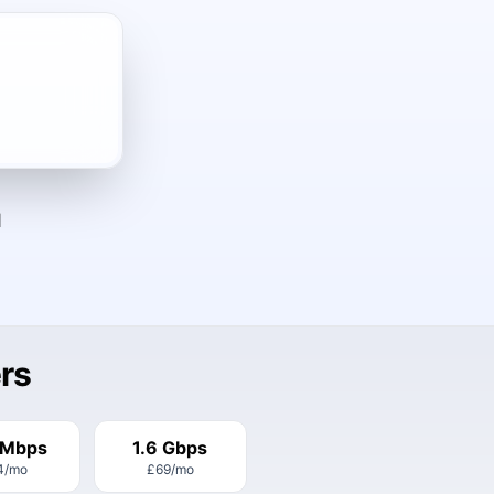
d
rs
 Mbps
1.6 Gbps
4
/mo
£69
/mo