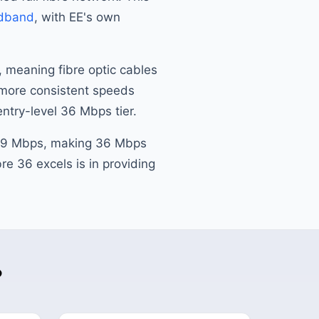
dband
, with EE's own
, meaning fibre optic cables
s more consistent speeds
entry-level 36 Mbps tier.
 69 Mbps, making 36 Mbps
re 36 excels is in providing
?