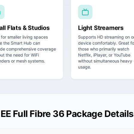
ll Flats & Studios
Light Streamers
 for smaller living spaces
Supports HD streaming on o
e the Smart Hub can
device comfortably. Great fo
ide comprehensive coverage
those who primarily watch
ut the need for WiFi
Netflix, iPlayer, or YouTube
nders or mesh systems.
without simultaneous heavy
usage.
EE Full Fibre 36 Package Details