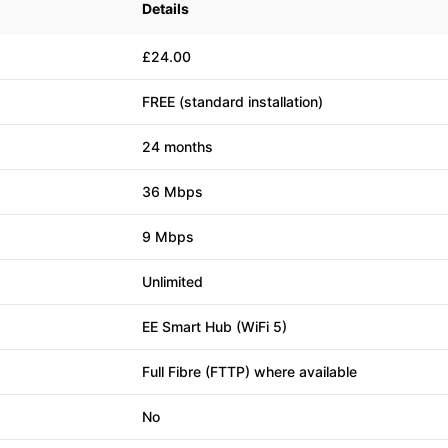
Details
£24.00
FREE (standard installation)
24 months
36 Mbps
9 Mbps
Unlimited
EE Smart Hub (WiFi 5)
Full Fibre (FTTP) where available
No