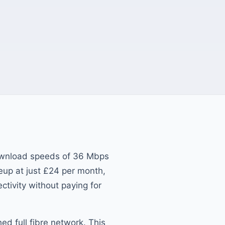
ownload speeds of 36 Mbps
eup at just £24 per month,
ectivity without paying for
d full fibre network. This