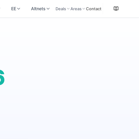
EE
Altnets
Deals
Areas
Contact
6