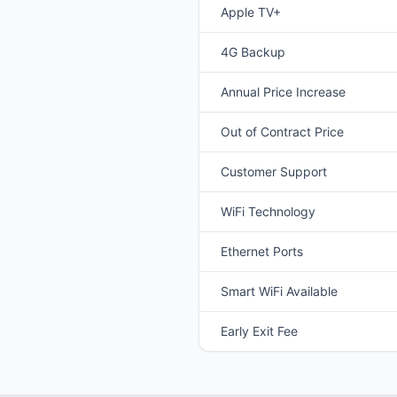
Apple TV+
4G Backup
Annual Price Increase
Out of Contract Price
Customer Support
WiFi Technology
Ethernet Ports
Smart WiFi Available
Early Exit Fee