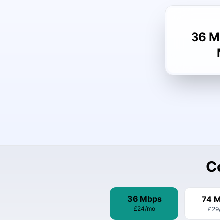
36 M
C
36 Mbps
74 
£24
/mo
£29