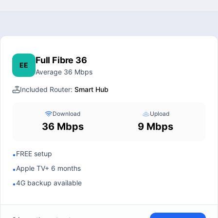
Full Fibre 36
EE
Average 36 Mbps
Included Router:
Smart Hub
Download
Upload
36 Mbps
9 Mbps
FREE setup
•
Apple TV+ 6 months
•
4G backup available
•