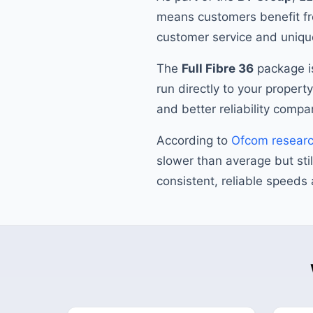
means customers benefit fr
customer service and unique
The
Full Fibre 36
package is
run directly to your propert
and better reliability compa
According to
Ofcom resear
slower than average but stil
consistent, reliable speeds 