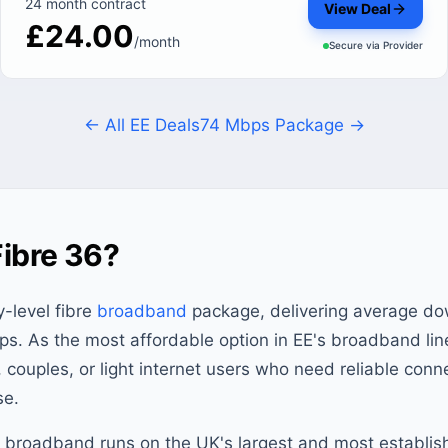
24 month contract
View Deal
£24.00
/month
Secure via
Provider
← All EE Deals
74 Mbps Package →
Fibre 36?
y-level fibre
broadband
package, delivering average d
s. As the most affordable option in EE's broadband lin
s, couples, or light internet users who need reliable conn
se.
E broadband runs on the UK's largest and most establishe