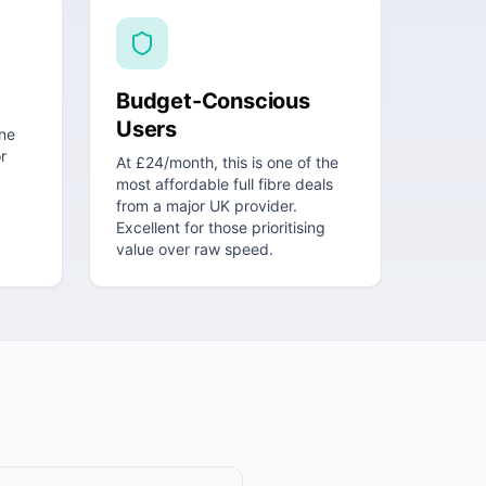
Budget-Conscious
Users
ne
r
At £24/month, this is one of the
most affordable full fibre deals
from a major UK provider.
Excellent for those prioritising
value over raw speed.