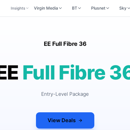
Virgin Media
BT
Plusnet
Sky
Insights
EE Full Fibre 36
EE
Full Fibre 3
Entry-Level Package
View Deals