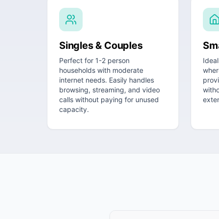
Singles & Couples
Sma
Perfect for 1-2 person
Ideal
households with moderate
wher
internet needs. Easily handles
prov
browsing, streaming, and video
witho
calls without paying for unused
exte
capacity.