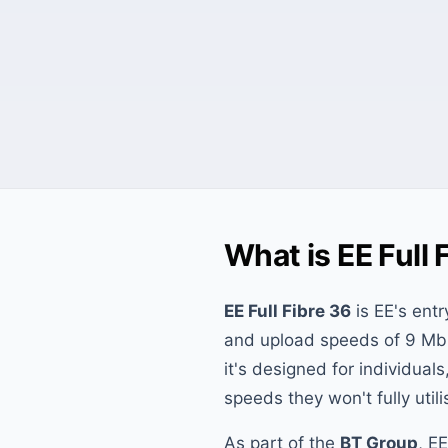
What is EE Full 
EE Full Fibre 36
is EE's entr
and upload speeds of 9 Mbp
it's designed for individual
speeds they won't fully utili
As part of the
BT Group
, E