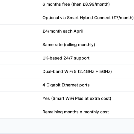
6 months free (then £8.99/month)
Optional via Smart Hybrid Connect (£7/month)
£4/month each April
Same rate (rolling monthly)
UK-based 24/7 support
Dual-band WiFi 5 (2.4GHz + 5GHz)
4 Gigabit Ethernet ports
Yes (Smart WiFi Plus at extra cost)
Remaining months x monthly cost