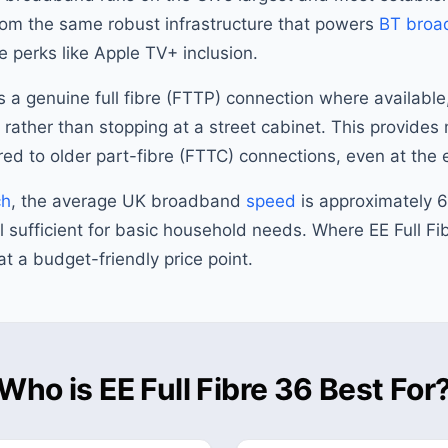
om the same robust infrastructure that powers
BT broa
 perks like Apple TV+ inclusion.
 a genuine full fibre (FTTP) connection where available
y rather than stopping at a street cabinet. This provide
red to older part-fibre (FTTC) connections, even at the 
ch
, the average UK broadband
speed
is approximately
l sufficient for basic household needs. Where EE Full Fib
at a budget-friendly price point.
Who is EE Full Fibre 36 Best For