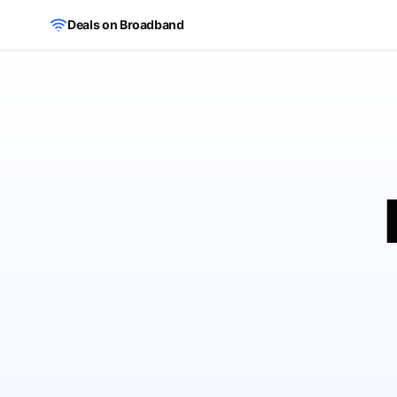
Skip to main content
Deals on Broadband