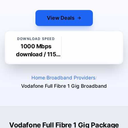
View Deals
DOWNLOAD SPEED
1000 Mbps
download / 115
Mbps upload
Home
Broadband Providers
/
/
Vodafone Full Fibre 1 Gig
Broadband
Vodafone Full Fibre 1 Gig Package