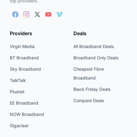
top providers.
Providers
Deals
Virgin Media
All Broadband Deals
BT Broadband
Broadband Only Deals
Sky Broadband
Cheapest Fibre
Broadband
TalkTalk
Black Friday Deals
Plusnet
Compare Deals
EE Broadband
NOW Broadband
Gigaclear