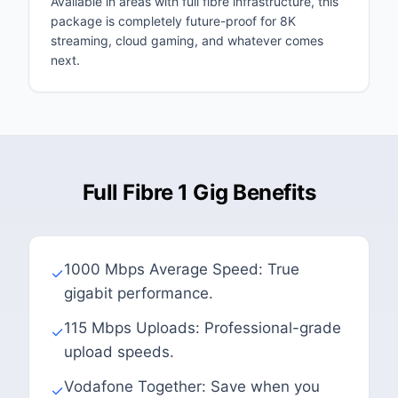
Available in areas with full fibre infrastructure, this
package is completely future-proof for 8K
streaming, cloud gaming, and whatever comes
next.
Full Fibre 1 Gig Benefits
1000 Mbps Average Speed: True
✓
gigabit performance.
115 Mbps Uploads: Professional-grade
✓
upload speeds.
Vodafone Together: Save when you
✓