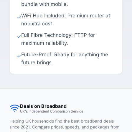
bundle with mobile.
WiFi Hub Included: Premium router at
✓
no extra cost.
Full Fibre Technology: FTTP for
✓
maximum reliability.
Future-Proof: Ready for anything the
✓
future brings.
Deals on Broadband
UK's Independent Comparison Service
Helping UK households find the best broadband deals
since 2021. Compare prices, speeds, and packages from