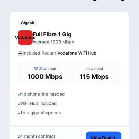
Gigabit
Full Fibre 1 Gig
Vodafone
Average 1000 Mbps
Included Router:
Vodafone WiFi Hub
Download
Upload
1000 Mbps
115 Mbps
No phone line needed
•
WiFi Hub included
•
True gigabit speeds
•
24 month contract
View Deal