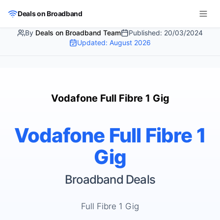
Skip to main content
Deals on Broadband
By
Deals on Broadband Team
Published:
20/03/2024
Updated:
August 2026
Vodafone Full Fibre 1 Gig
Vodafone Full Fibre 1
Gig
Broadband Deals
Full Fibre 1 Gig