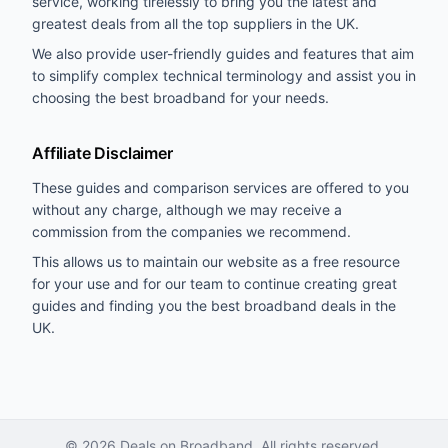
service, working tirelessly to bring you the latest and
greatest deals from all the top suppliers in the UK.
We also provide user-friendly guides and features that aim
to simplify complex technical terminology and assist you in
choosing the best broadband for your needs.
Affiliate Disclaimer
These guides and comparison services are offered to you
without any charge, although we may receive a
commission from the companies we recommend.
This allows us to maintain our website as a free resource
for your use and for our team to continue creating great
guides and finding you the best broadband deals in the
UK.
©
2026
Deals on Broadband. All rights reserved.