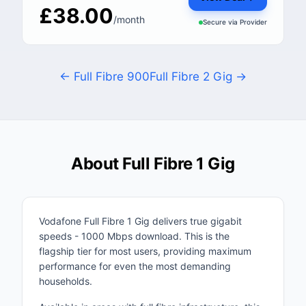
£38.00
/month
Secure via
Provider
← Full Fibre 900
Full Fibre 2 Gig →
About Full Fibre 1 Gig
Vodafone Full Fibre 1 Gig delivers true gigabit
speeds - 1000 Mbps download. This is the
flagship tier for most users, providing maximum
performance for even the most demanding
households.