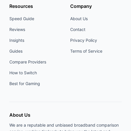
Resources
Company
Speed Guide
About Us
Reviews
Contact
Insights
Privacy Policy
Guides
Terms of Service
Compare Providers
How to Switch
Best for Gaming
About Us
We are a reputable and unbiased broadband comparison