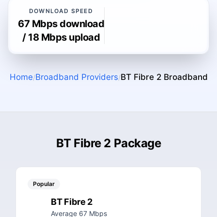
DOWNLOAD SPEED
67 Mbps download
/ 18 Mbps upload
Home
Broadband Providers
BT Fibre 2
Broadband
/
/
BT Fibre 2 Package
Popular
BT Fibre 2
Average 67 Mbps