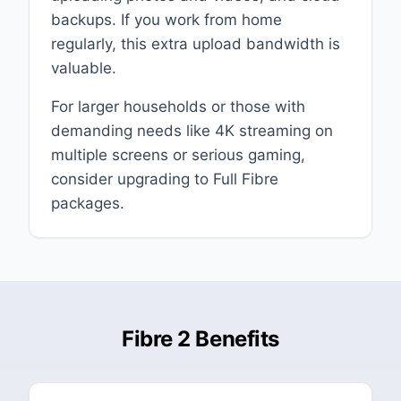
backups. If you work from home
regularly, this extra upload bandwidth is
valuable.
For larger households or those with
demanding needs like 4K streaming on
multiple screens or serious gaming,
consider upgrading to Full Fibre
packages.
Fibre 2 Benefits