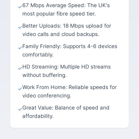
67 Mbps Average Speed: The UK's
✓
most popular fibre speed tier.
Better Uploads: 18 Mbps upload for
✓
video calls and cloud backups.
Family Friendly: Supports 4-6 devices
✓
comfortably.
HD Streaming: Multiple HD streams
✓
without buffering.
Work From Home: Reliable speeds for
✓
video conferencing.
Great Value: Balance of speed and
✓
affordability.