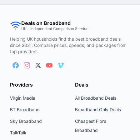
Deals on Broadband
UK's Independent Comparison Service
Helping UK households find the best broadband deals
since 2021. Compare prices, speeds, and packages from
top providers.
Providers
Deals
Virgin Media
All Broadband Deals
BT Broadband
Broadband Only Deals
Sky Broadband
Cheapest Fibre
Broadband
TalkTalk