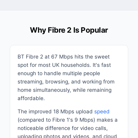
Why Fibre 2 Is Popular
BT Fibre 2 at 67 Mbps hits the sweet
spot for most UK households. It's fast
enough to handle multiple people
streaming, browsing, and working from
home simultaneously, while remaining
affordable.
The improved 18 Mbps upload
speed
(compared to Fibre 1's 9 Mbps) makes a
noticeable difference for video calls,
uploading photos and videos, and cloud