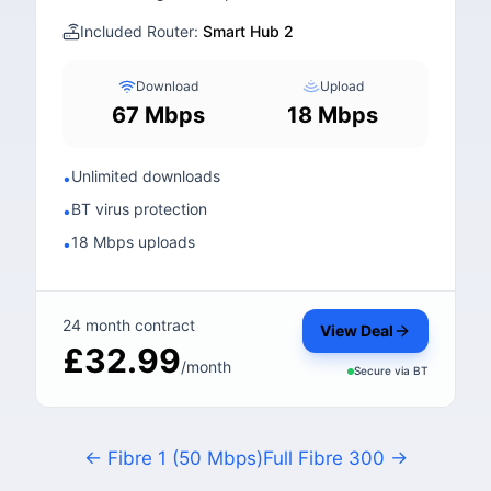
Included Router:
Smart Hub 2
Download
Upload
67 Mbps
18 Mbps
Unlimited downloads
•
BT virus protection
•
18 Mbps uploads
•
24 month contract
View Deal
£32.99
/month
Secure via
BT
← Fibre 1 (50 Mbps)
Full Fibre 300 →