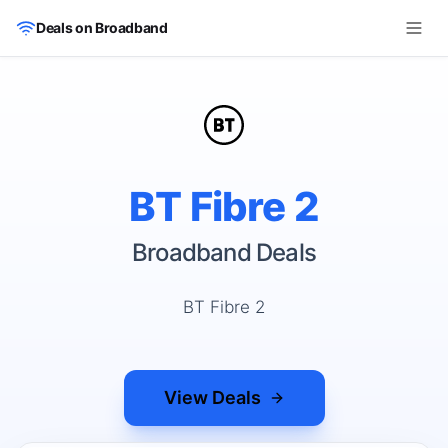
Skip to main content
Deals on Broadband
BT Fibre 2
Broadband Deals
BT Fibre 2
View Deals