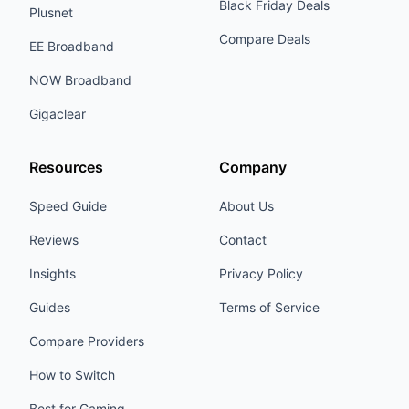
Black Friday Deals
Plusnet
Compare Deals
EE Broadband
NOW Broadband
Gigaclear
Resources
Company
Speed Guide
About Us
Reviews
Contact
Insights
Privacy Policy
Guides
Terms of Service
Compare Providers
How to Switch
Best for Gaming