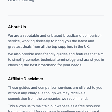
About Us
We are a reputable and unbiased broadband comparison
service, working tirelessly to bring you the latest and
greatest deals from all the top suppliers in the UK.
We also provide user-friendly guides and features that aim
to simplify complex technical terminology and assist you in
choosing the best broadband for your needs.
Affiliate Disclaimer
These guides and comparison services are offered to you
without any charge, although we may receive a
commission from the companies we recommend.
This allows us to maintain our website as a free resource
for your use and for our team to continue creating great