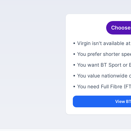
Choose B
• Virgin isn't available 
• You prefer shorter spe
• You want BT Sport or 
• You value nationwide 
• You need Full Fibre (FTT
View BT