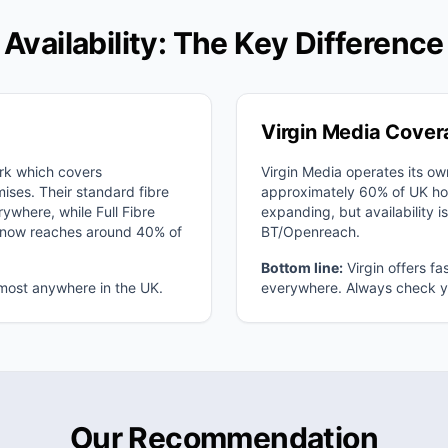
Availability: The Key Difference
Virgin Media Cove
rk which covers
Virgin Media operates its o
ses. Their standard fibre
approximately 60% of UK ho
rywhere, while Full Fibre
expanding, but availability is
d now reaches around 40% of
BT/Openreach.
Bottom line:
Virgin offers fa
lmost anywhere in the UK.
everywhere. Always check yo
Our Recommendation