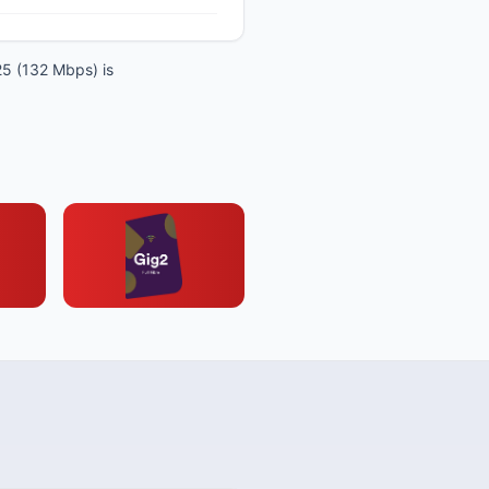
25 (132 Mbps) is