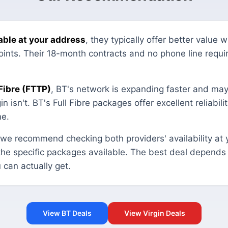
ilable at your address
, they typically offer better value 
 points. Their 18-month contracts and no phone line requ
 Fibre (FTTP)
, BT's network is expanding faster and may
n isn't. BT's Full Fibre packages offer excellent reliabilit
me.
 we recommend checking both providers' availability at 
the specific packages available. The best deal depend
 can actually get.
View BT Deals
View Virgin Deals