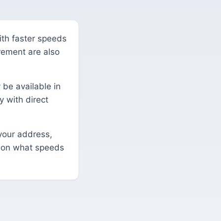
with faster speeds
irement are also
 be available in
y with direct
your address,
s on what speeds