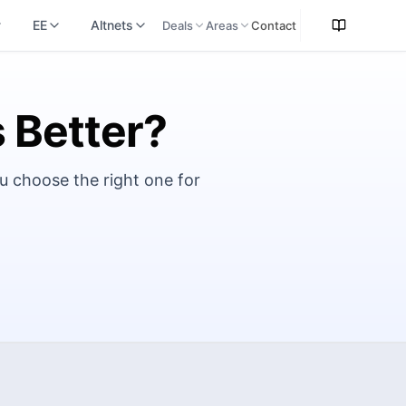
EE
Altnets
Deals
Areas
Contact
s Better?
u choose the right one for