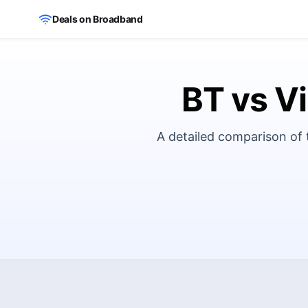
Skip to main content
Deals on Broadband
BT vs Vi
A detailed comparison of