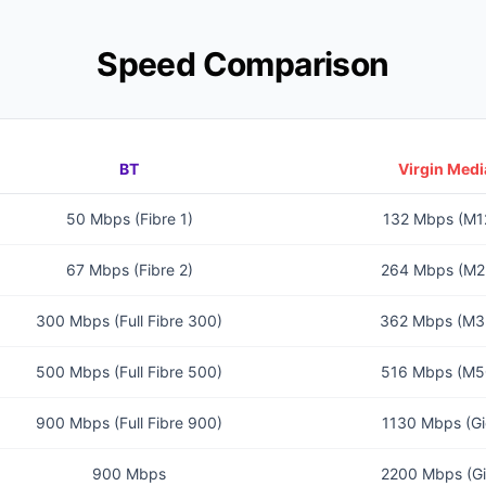
Speed Comparison
BT
Virgin Medi
50 Mbps (Fibre 1)
132 Mbps (M1
67 Mbps (Fibre 2)
264 Mbps (M2
300 Mbps (Full Fibre 300)
362 Mbps (M3
500 Mbps (Full Fibre 500)
516 Mbps (M5
900 Mbps (Full Fibre 900)
1130 Mbps (Gi
900 Mbps
2200 Mbps (Gi