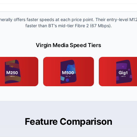
erally offers faster speeds at each price point. Their entry-level M1
faster than BT's mid-tier Fibre 2 (67 Mbps).
Virgin Media Speed Tiers
Feature Comparison