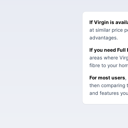
If Virgin is ava
at similar price
advantages.
If you need Full
areas where Virgi
fibre to your ho
For most users
,
then comparing 
and features you