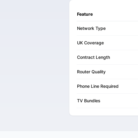
Feature
Network Type
UK Coverage
Contract Length
Router Quality
Phone Line Required
TV Bundles