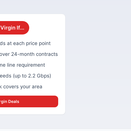
irgin If...
ds at each price point
 over 24-month contracts
ne line requirement
eeds (up to 2.2 Gbps)
k covers your area
rgin Deals