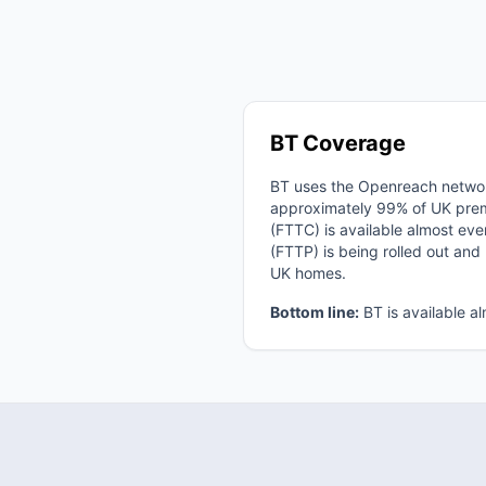
BT Coverage
BT uses the Openreach netwo
approximately 99% of UK premi
(FTTC) is available almost eve
(FTTP) is being rolled out an
UK homes.
Bottom line:
BT is available a