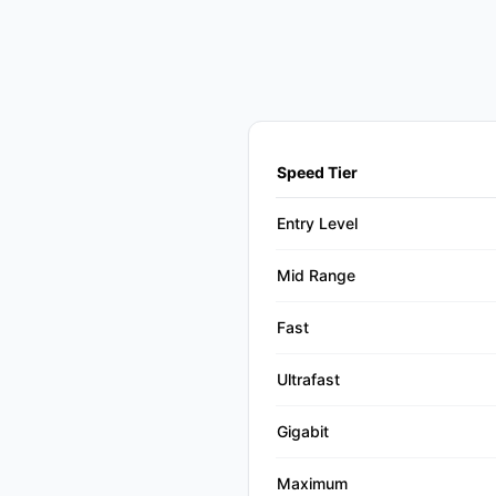
Speed Tier
Entry Level
Mid Range
Fast
Ultrafast
Gigabit
Maximum