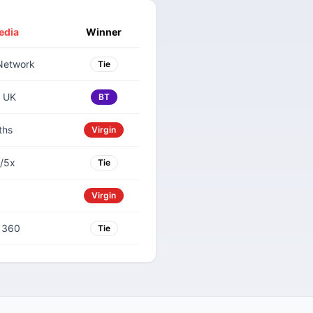
edia
Winner
Network
Tie
 UK
BT
ths
Virgin
/5x
Tie
Virgin
V 360
Tie