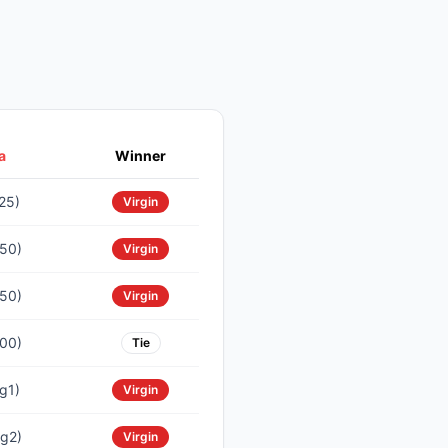
a
Winner
25)
Virgin
50)
Virgin
50)
Virgin
00)
Tie
g1)
Virgin
g2)
Virgin