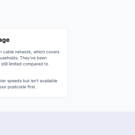
rage
wn cable network, which covers
useholds. They've been
 still limited compared to
ster speeds but isn't available
ur postcode first.