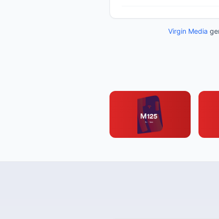
Virgin Media
gen