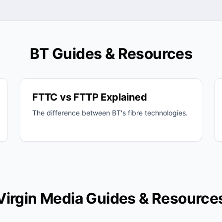
BT Guides & Resources
FTTC vs FTTP Explained
The difference between BT's fibre technologies.
Virgin Media Guides & Resource