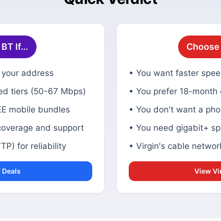
T If...
Choose V
at your address
• You want faster spee
ed tiers (50-67 Mbps)
• You prefer 18-month
EE mobile bundles
• You don't want a pho
coverage and support
• You need gigabit+ sp
P) for reliability
• Virgin's cable networ
 Deals
View Vi