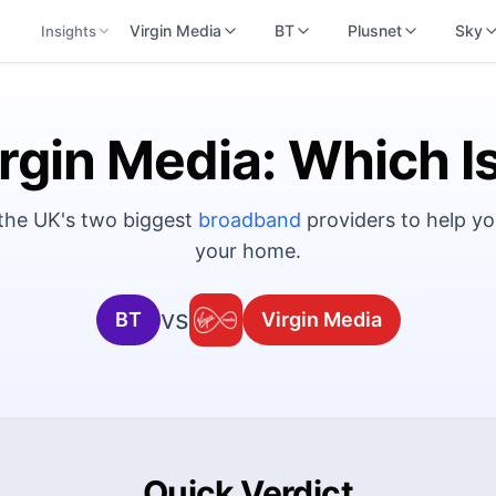
Virgin Media
BT
Plusnet
Sky
Insights
rgin Media: Which I
 the UK's two biggest
broadband
providers to help yo
your home.
vs
BT
Virgin Media
Quick Verdict