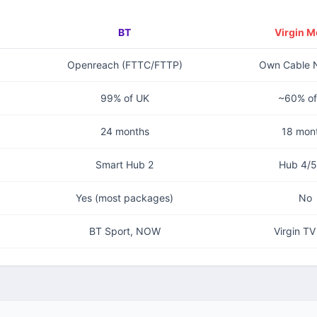
BT
Virgin M
Openreach (FTTC/FTTP)
Own Cable 
99% of UK
~60% of
24 months
18 mon
Smart Hub 2
Hub 4/5
Yes (most packages)
No
BT Sport, NOW
Virgin T