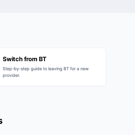
Switch from BT
Step-by-step guide to leaving BT for a new
provider.
s