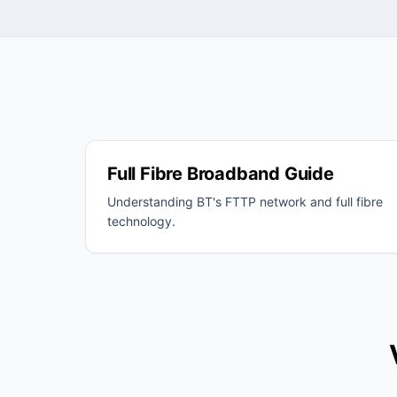
Full Fibre Broadband Guide
Understanding BT's FTTP network and full fibre
technology.