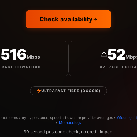
Check availability
516
52
Mbps
Mbp
ERAGE
DOWNLOAD
AVERAGE
UPLO
ULTRAFAST FIBRE (DOCSIS)
tract terms vary by postcode, speeds shown are provider averages •
Ofcom gui
•
Methodology
30 second postcode check, no credit impact