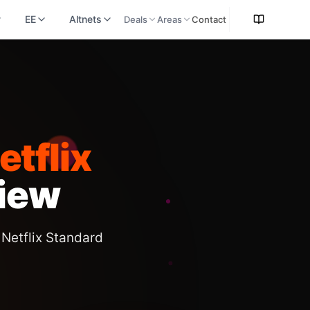
EE
Altnets
Deals
Areas
Contact
tflix
iew
Netflix Standard