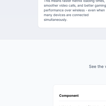
This means faster Netflix loading times,
smoother video calls, and better gamin
performance over wireless - even when
many devices are connected
simultaneously.
See the 
Component