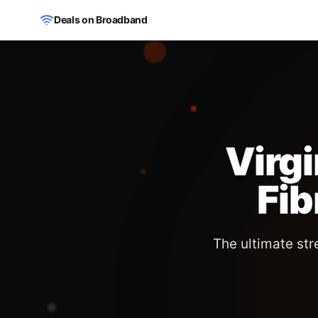
Skip to main content
Deals on Broadband
Virg
Fi
The ultimate st