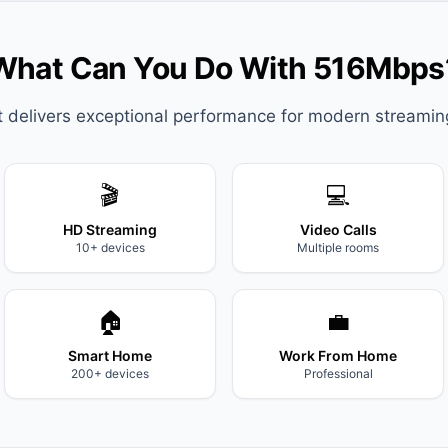
What Can You Do With 516Mbps
it delivers exceptional performance for modern streami
🎬
💻
HD Streaming
Video Calls
10+ devices
Multiple rooms
🏠
💼
Smart Home
Work From Home
200+ devices
Professional