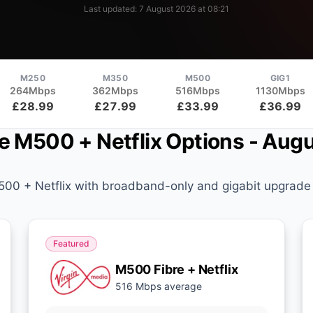
Last updated:
7 August 2026
at
08:21
M250
M350
M500
GIG1
264Mbps
362Mbps
516Mbps
1130Mbps
£28.99
£27.99
£33.99
£36.99
 M500 + Netflix Options - Aug
0 + Netflix with broadband-only and gigabit upgrade 
Featured
M500 Fibre + Netflix
516 Mbps average