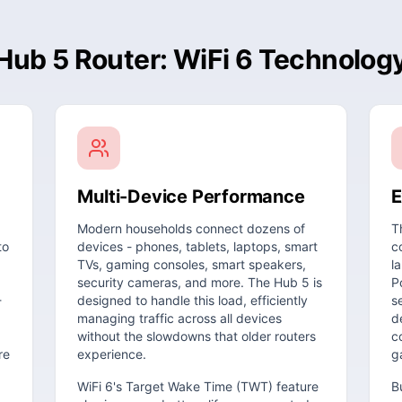
Hub 5 Router: WiFi 6 Technolog
Multi-Device Performance
E
Modern households connect dozens of
T
to
devices - phones, tablets, laptops, smart
c
TVs, gaming consoles, smart speakers,
l
security cameras, and more. The Hub 5 is
P
-
designed to handle this load, efficiently
s
managing traffic across all devices
d
without the slowdowns that older routers
c
re
experience.
g
WiFi 6's Target Wake Time (TWT) feature
B