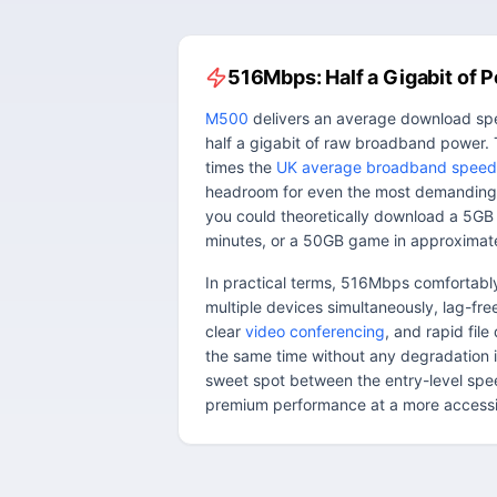
516Mbps: Half a Gigabit of 
M500
delivers an average download sp
half a gigabit of raw broadband power. 
times the
UK average broadband speed
headroom for even the most demanding
you could theoretically download a 5GB
minutes, or a 50GB game in approximate
In practical terms, 516Mbps comfortab
multiple devices simultaneously, lag-fr
clear
video conferencing
, and rapid fil
the same time without any degradation i
sweet spot between the entry-level sp
premium performance at a more accessib