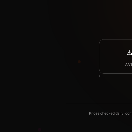
AV
Prices checked daily, con