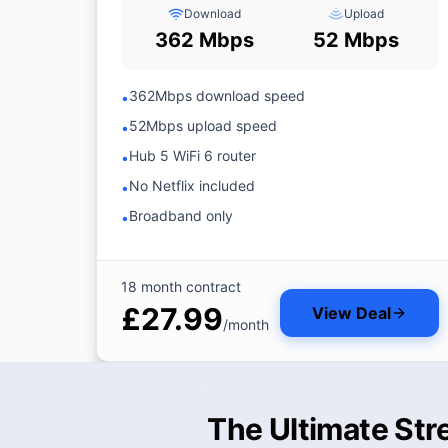
Download
Upload
362 Mbps
52 Mbps
362Mbps download speed
•
52Mbps upload speed
•
Hub 5 WiFi 6 router
•
No Netflix included
•
Broadband only
•
18 month contract
£27.99
View Deal
/month
The Ultimate Str