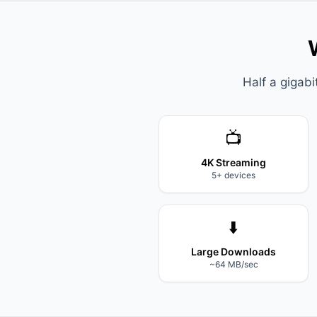
Half a gigab
📺
4K Streaming
5+ devices
⬇️
Large Downloads
~64 MB/sec