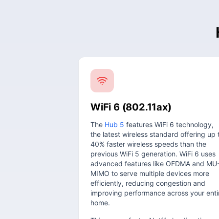
WiFi 6 (802.11ax)
The
Hub 5
features WiFi 6 technology,
the latest wireless standard offering up 
40% faster wireless speeds than the
previous WiFi 5 generation. WiFi 6 uses
advanced features like OFDMA and MU
MIMO to serve multiple devices more
efficiently, reducing congestion and
improving performance across your enti
home.