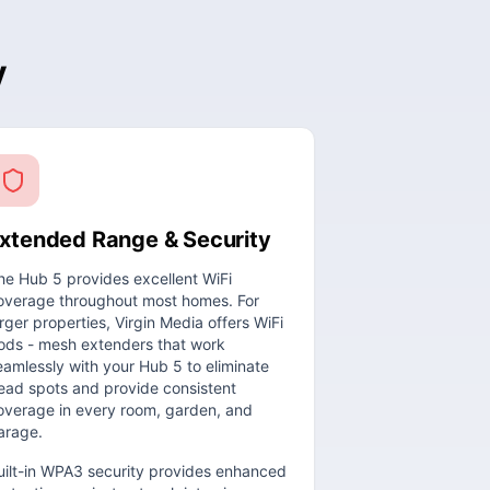
y
xtended Range & Security
he Hub 5 provides excellent WiFi
overage throughout most homes. For
arger properties, Virgin Media offers WiFi
ods - mesh extenders that work
eamlessly with your Hub 5 to eliminate
ead spots and provide consistent
overage in every room, garden, and
arage.
uilt-in WPA3 security provides enhanced