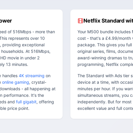
Power
Netflix Standard wi
eed of 516Mbps - more than
Your M500 bundle includes N
This represents over 10
cost - that's a £4.99/month 
, providing exceptional
package. This gives you full 
 households. At 516Mbps,
original series, films, docum
 HD movie in under 2
award-winning dramas to tru
ly 13 minutes.
programming, Netflix compl
ly handles
4K streaming
on
The Standard with Ads tier 
ee
online gaming
, crystal-
device at a time, with occas
e downloads - all happening at
minutes per hour. If you wa
n performance. It's the
simultaneous streams, you ca
eeds and
full gigabit
, offering
independently. But for most 
le price point.
excellent value and full con