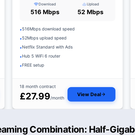
Download
Upload
516 Mbps
52 Mbps
516Mbps download speed
•
52Mbps upload speed
•
Netflix Standard with Ads
•
Hub 5 WiFi 6 router
•
FREE setup
•
18 month contract
£27.99
View Deal
/month
eaming Combination: Half-Gigabi