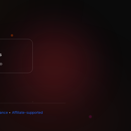
s
AD
dance
•
Affiliate-supported