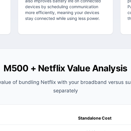
also improves battery life on connected
p
g
devices by scheduling communication
P
more efficiently, meaning your devices
c
stay connected while using less power.
t
M500 + Netflix Value Analysis
value of bundling Netflix with your broadband versus su
separately
Standalone Cost