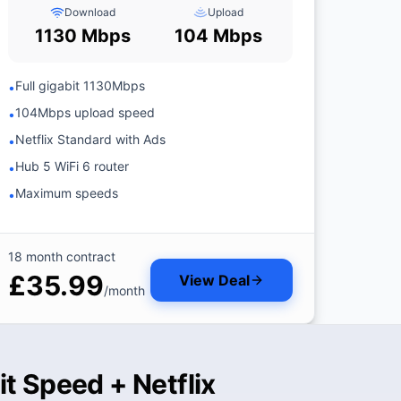
Download
Upload
1130 Mbps
104 Mbps
Full gigabit 1130Mbps
•
104Mbps upload speed
•
Netflix Standard with Ads
•
Hub 5 WiFi 6 router
•
Maximum speeds
•
18 month contract
£35.99
View Deal
/month
t Speed + Netflix