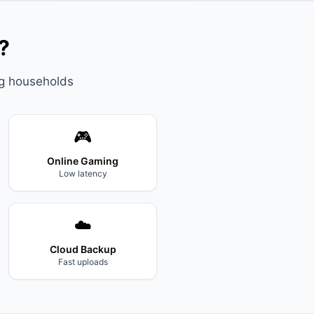
?
ng households
🎮
Online Gaming
Low latency
☁️
Cloud Backup
Fast uploads