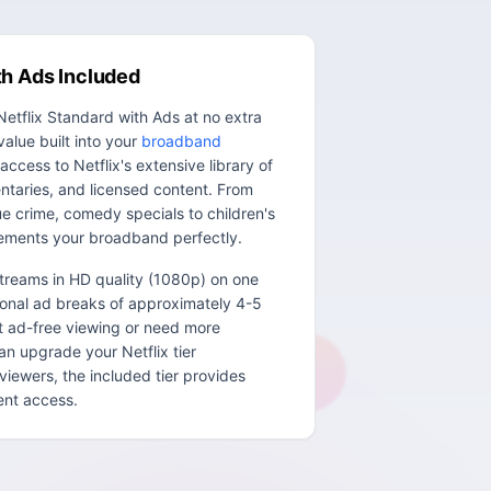
th Ads Included
etflix Standard with Ads at no extra
value built into your
broadband
access to Netflix's extensive library of
entaries, and licensed content. From
e crime, comedy specials to children's
ements your broadband perfectly.
streams in HD quality (1080p) on one
ional ad breaks of approximately 4-5
nt ad-free viewing or need more
n upgrade your Netflix tier
viewers, the included tier provides
tent access.