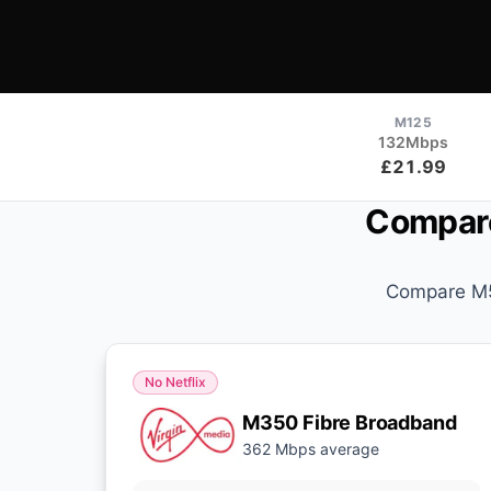
M125
132Mbps
£21.99
Compare
Compare M50
No Netflix
M350 Fibre Broadband
362 Mbps average