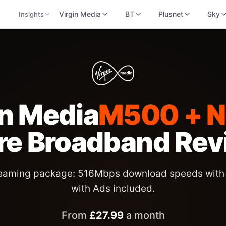
Virgin Media
BT
Plusnet
Sky
Insights
in Media
M500 + Ne
bre Broadband
Rev
reaming package: 516Mbps download speeds with 
with Ads included.
From
£
27.99
a month