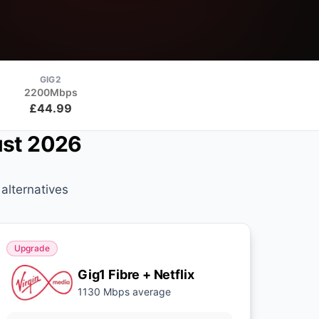
GIG2
2200Mbps
£44.99
ust 2026
alternatives
Upgrade
Gig1 Fibre + Netflix
1130 Mbps average