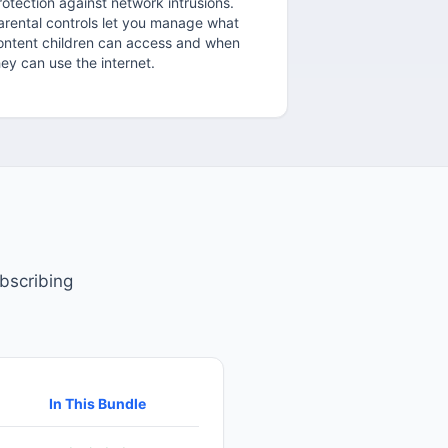
rotection against network intrusions.
arental controls let you manage what
ontent children can access and when
hey can use the internet.
bscribing
In This Bundle