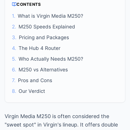
CONTENTS
1.
What is Virgin Media M250?
2.
M250 Speeds Explained
3.
Pricing and Packages
4.
The Hub 4 Router
5.
Who Actually Needs M250?
6.
M250 vs Alternatives
7.
Pros and Cons
8.
Our Verdict
Virgin Media M250 is often considered the
"sweet spot" in Virgin's lineup. It offers double