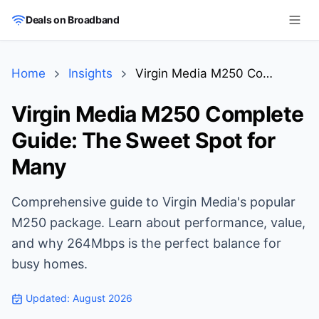
Skip to main content
Deals on Broadband
Home
Insights
Virgin Media M250 Complete Guide: The Sweet Spot for Many
Virgin Media M250 Complete
Guide: The Sweet Spot for
Many
Comprehensive guide to Virgin Media's popular
M250 package. Learn about performance, value,
and why 264Mbps is the perfect balance for
busy homes.
Updated:
August 2026