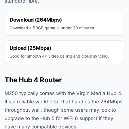
standard fibre.
Download (264Mbps)
Download a 50GB game in under 30 minutes.
Upload (25Mbps)
Good for smooth 4K video calling and cloud syncing.
The Hub 4 Router
M250 typically comes with the Virgin Media Hub 4.
It's a reliable workhorse that handles the 264Mbps
throughput well, though some users may look to
upgrade to the Hub 5 for WiFi 6 support if they
have many compatible devices.