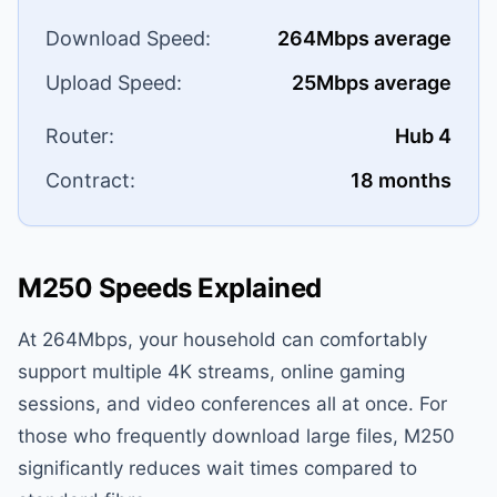
Download Speed:
264Mbps average
Upload Speed:
25Mbps average
Router:
Hub 4
Contract:
18 months
M250 Speeds Explained
At 264Mbps, your household can comfortably
support multiple 4K streams, online gaming
sessions, and video conferences all at once. For
those who frequently download large files, M250
significantly reduces wait times compared to