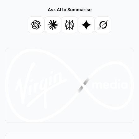
Ask AI to Summarise
Summarise with ChatGPT
Summarise with Claude
Summarise with Perplexity
Summarise with Gemin
Summarise with