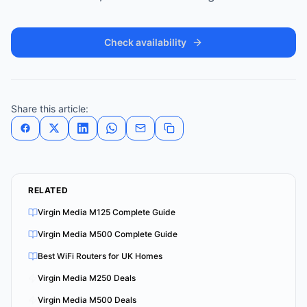
Check availability
Share this article:
RELATED
Virgin Media M125 Complete Guide
Virgin Media M500 Complete Guide
Best WiFi Routers for UK Homes
Virgin Media M250 Deals
Virgin Media M500 Deals