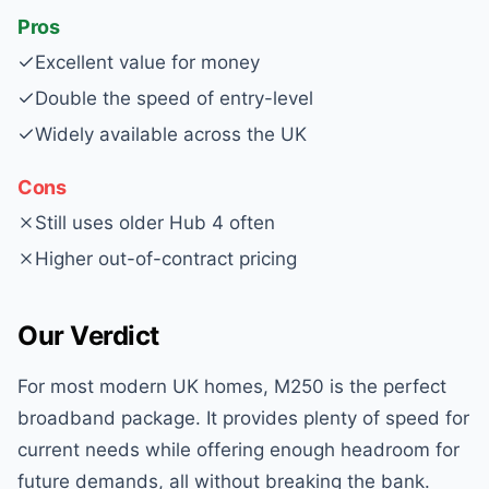
Pros
Excellent value for money
Double the speed of entry-level
Widely available across the UK
Cons
Still uses older Hub 4 often
Higher out-of-contract pricing
Our Verdict
For most modern UK homes, M250 is the perfect
broadband package. It provides plenty of speed for
current needs while offering enough headroom for
future demands, all without breaking the bank.