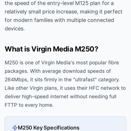
the speed of the entry-level M125 plan for a
relatively small price increase, making it perfect
for modern families with multiple connected
devices.
What is Virgin Media M250?
M250 is one of Virgin Media's most popular fibre
packages. With average download speeds of
264Mbps, it sits firmly in the "ultrafast" category.
Like other Virgin plans, it uses their HFC network to
deliver high-speed internet without needing full
FTTP to every home.
M250 Key Specifications