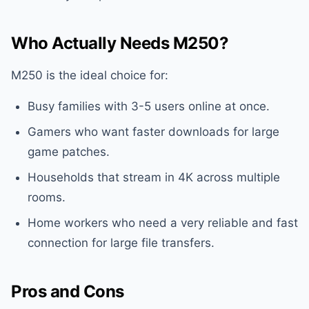
Who Actually Needs M250?
M250 is the ideal choice for:
Busy families with 3-5 users online at once.
Gamers who want faster downloads for large
game patches.
Households that stream in 4K across multiple
rooms.
Home workers who need a very reliable and fast
connection for large file transfers.
Pros and Cons