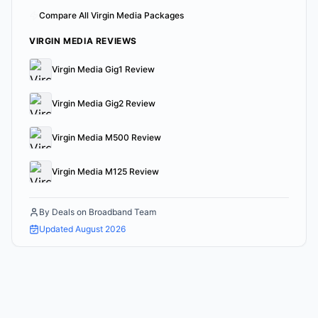
Compare All Virgin Media Packages
VIRGIN MEDIA REVIEWS
Virgin Media Gig1 Review
Virgin Media Gig2 Review
Virgin Media M500 Review
Virgin Media M125 Review
By
Deals on Broadband Team
Updated
August 2026