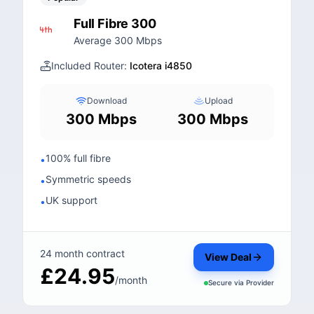
Full Fibre 300
Average 300 Mbps
Included Router:
Icotera i4850
Download
Upload
300 Mbps
300 Mbps
100% full fibre
•
Symmetric speeds
•
UK support
•
24 month contract
View Deal
£24.95
/month
Secure via
Provider