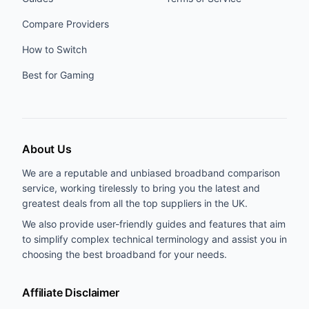
Compare Providers
How to Switch
Best for Gaming
About Us
We are a reputable and unbiased broadband comparison
service, working tirelessly to bring you the latest and
greatest deals from all the top suppliers in the UK.
We also provide user-friendly guides and features that aim
to simplify complex technical terminology and assist you in
choosing the best broadband for your needs.
Affiliate Disclaimer