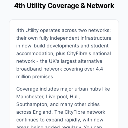
4th Utility Coverage & Network
4th Utility operates across two networks:
their own fully independent infrastructure
in new-build developments and student
accommodation, plus CityFibre's national
network - the UK's largest alternative
broadband network covering over 4.4
million premises.
Coverage includes major urban hubs like
Manchester, Liverpool, Hull,
Southampton, and many other cities
across England. The CityFibre network
continues to expand rapidly, with new
areas being added regularly. You can