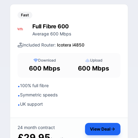
Fast
Full Fibre 600
Average 600 Mbps
Included Router:
Icotera i4850
Download
Upload
600 Mbps
600 Mbps
100% full fibre
•
Symmetric speeds
•
UK support
•
24 month contract
View Deal
£29.95