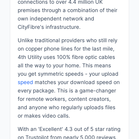
connections to over 4.4 million UK
premises through a combination of their
own independent network and
CityFibre's infrastructure.
Unlike traditional providers who still rely
on copper phone lines for the last mile,
4th Utility uses 100% fibre optic cables
all the way to your home. This means
you get symmetric speeds - your upload
speed
matches your download speed on
every package. This is a game-changer
for remote workers, content creators,
and anyone who regularly uploads files
or makes video calls.
With an 'Excellent' 4.3 out of 5 star rating
on Trustpilot from nearly 5,000 reviews,