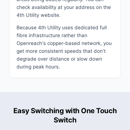
check availability at your address on the
4th Utility website.
Because 4th Utility uses dedicated full
fibre infrastructure rather than
Openreach's copper-based network, you
get more consistent speeds that don't
degrade over distance or slow down
during peak hours.
Easy Switching with One Touch
Switch