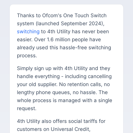
Thanks to Ofcom's One Touch Switch
system (launched September 2024),
switching
to 4th Utility has never been
easier. Over 1.6 million people have
already used this hassle-free switching
process.
Simply sign up with 4th Utility and they
handle everything - including cancelling
your old supplier. No retention calls, no
lengthy phone queues, no hassle. The
whole process is managed with a single
request.
4th Utility also offers social tariffs for
customers on Universal Credit,