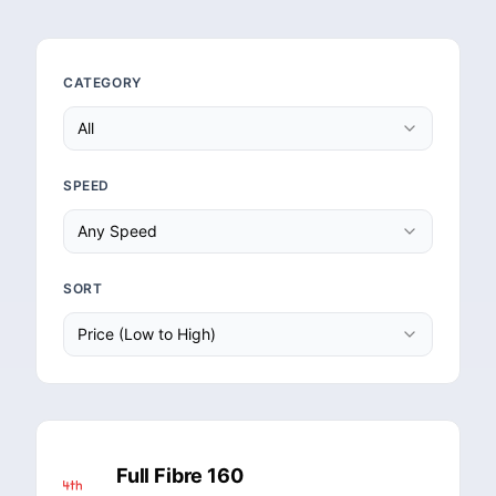
CATEGORY
All
SPEED
Any Speed
SORT
Price (Low to High)
Full Fibre 160