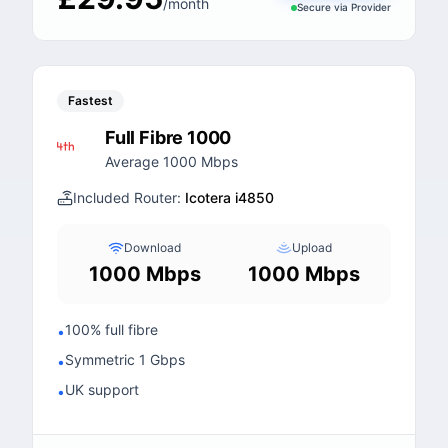
/month
Secure via
Provider
Fastest
Full Fibre 1000
Average 1000 Mbps
Included Router:
Icotera i4850
Download
Upload
1000 Mbps
1000 Mbps
100% full fibre
•
Symmetric 1 Gbps
•
UK support
•