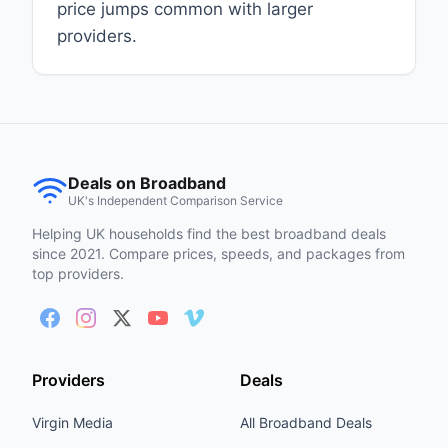
price jumps common with larger
providers.
Deals on Broadband
UK's Independent Comparison Service
Helping UK households find the best broadband deals
since 2021. Compare prices, speeds, and packages from
top providers.
Providers
Deals
Virgin Media
All Broadband Deals