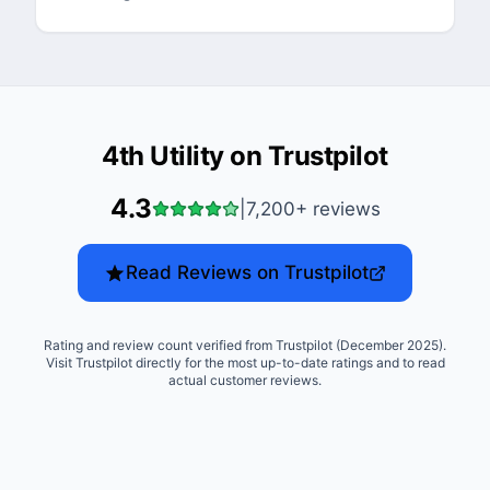
4th Utility
on Trustpilot
4.3
|
7,200+
reviews
Read Reviews on Trustpilot
Rating and review count verified from Trustpilot (December 2025).
Visit Trustpilot directly for the most up-to-date ratings and to read
actual customer reviews.