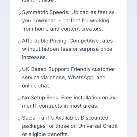
compromises.
Symmetric Speeds: Upload as fast as
✓
you download - perfect for working
from home and content creators.
Affordable Pricing: Competitive rates
✓
without hidden fees or surprise price
increases.
UK-Based Support: Friendly customer
✓
service via phone, WhatsApp, and
online chat.
No Setup Fees: Free installation on 24-
✓
month contracts in most areas.
Social Tariffs Available: Discounted
✓
packages for those on Universal Credit
or eligible benefits.