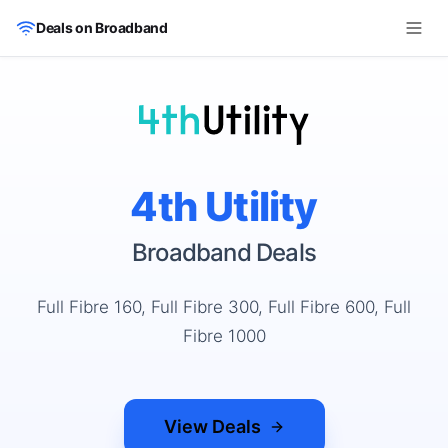
Skip to main content
Deals on Broadband
4th Utility
Broadband Deals
Full Fibre 160, Full Fibre 300, Full Fibre 600, Full
Fibre 1000
View Deals