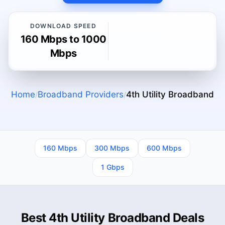
DOWNLOAD SPEED
160 Mbps to 1000
Mbps
Home
Broadband Providers
4th Utility
Broadband
/
/
160 Mbps
300 Mbps
600 Mbps
1 Gbps
Best 4th Utility Broadband Deals