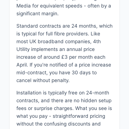
Media for equivalent speeds - often by a
significant margin.
Standard contracts are 24 months, which
is typical for full fibre providers. Like
most UK broadband companies, 4th
Utility implements an annual price
increase of around £3 per month each
April. If you're notified of a price increase
mid-contract, you have 30 days to
cancel without penalty.
Installation is typically free on 24-month
contracts, and there are no hidden setup
fees or surprise charges. What you see is
what you pay - straightforward pricing
without the confusing discounts and