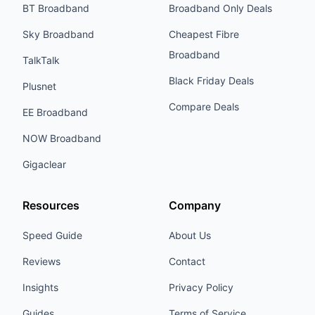
BT Broadband
Broadband Only Deals
Sky Broadband
Cheapest Fibre
Broadband
TalkTalk
Black Friday Deals
Plusnet
Compare Deals
EE Broadband
NOW Broadband
Gigaclear
Resources
Company
Speed Guide
About Us
Reviews
Contact
Insights
Privacy Policy
Guides
Terms of Service