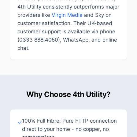
4th Utility consistently outperforms major
providers like
Virgin Media
and Sky on
customer satisfaction. Their UK-based
customer support is available via phone
(0333 888 4050), WhatsApp, and online
chat.
Why Choose 4th Utility?
100% Full Fibre: Pure FTTP connection
✓
direct to your home - no copper, no