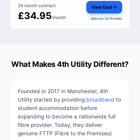
24 month contract
View Deal
£34.95
/month
Secure via
Provider
What Makes 4th Utility Different?
Founded in 2017 in Manchester, 4th
Utility started by providing
broadband
to
student accommodation before
expanding to become a nationwide full
fibre provider. Today, they deliver
genuine FTTP (Fibre to the Premises)