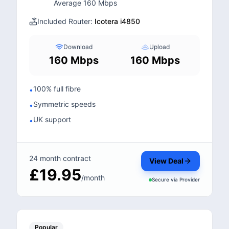
Average 160 Mbps
Included Router:
Icotera i4850
Download
Upload
160 Mbps
160 Mbps
100% full fibre
•
Symmetric speeds
•
UK support
•
24 month contract
View Deal
£19.95
/month
Secure via
Provider
Popular