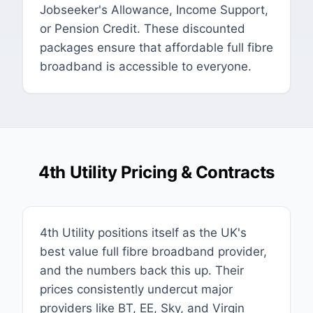
Jobseeker's Allowance, Income Support,
or Pension Credit. These discounted
packages ensure that affordable full fibre
broadband is accessible to everyone.
4th Utility Pricing & Contracts
4th Utility positions itself as the UK's
best value full fibre broadband provider,
and the numbers back this up. Their
prices consistently undercut major
providers like BT, EE, Sky, and Virgin