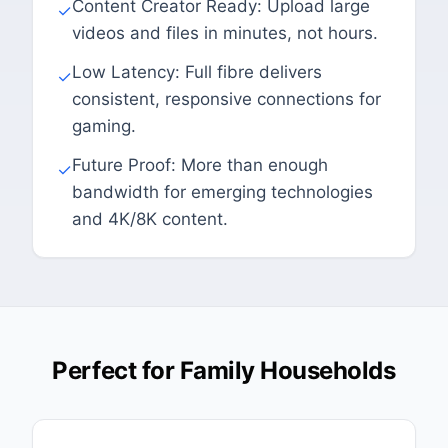
Content Creator Ready: Upload large
✓
videos and files in minutes, not hours.
Low Latency: Full fibre delivers
✓
consistent, responsive connections for
gaming.
Future Proof: More than enough
✓
bandwidth for emerging technologies
and 4K/8K content.
Perfect for Family Households