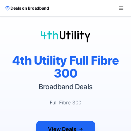
Skip to main content
Deals on Broadband
4th Utility Full Fibre
300
Broadband Deals
Full Fibre 300
View Deals