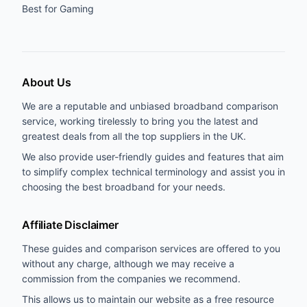
Best for Gaming
About Us
We are a reputable and unbiased broadband comparison
service, working tirelessly to bring you the latest and
greatest deals from all the top suppliers in the UK.
We also provide user-friendly guides and features that aim
to simplify complex technical terminology and assist you in
choosing the best broadband for your needs.
Affiliate Disclaimer
These guides and comparison services are offered to you
without any charge, although we may receive a
commission from the companies we recommend.
This allows us to maintain our website as a free resource