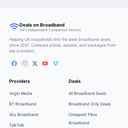
Deals on Broadband
UK's Independent Comparison Service
Helping UK households find the best broadband deals
since 2021. Compare prices, speeds, and packages from
top providers.
Providers
Deals
Virgin Media
All Broadband Deals
BT Broadband
Broadband Only Deals
Sky Broadband
Cheapest Fibre
Broadband
TalkTalk