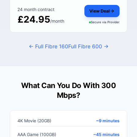
24 month contract
View Deal
£24.95
/month
Secure via
Provider
← Full Fibre 160
Full Fibre 600 →
What Can You Do With 300
Mbps?
4K Movie (20GB)
~9 minutes
AAA Game (100GB)
~45 minutes