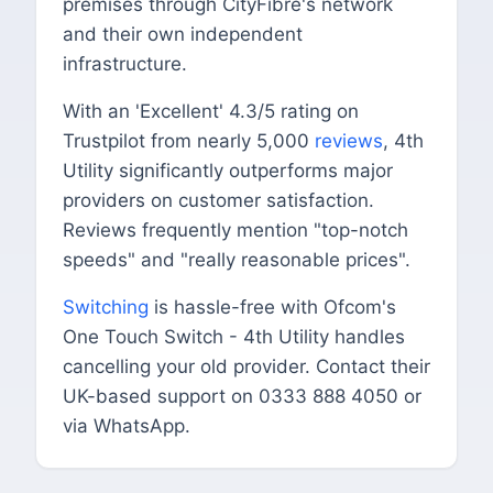
premises through CityFibre's network
and their own independent
infrastructure.
With an 'Excellent' 4.3/5 rating on
Trustpilot from nearly 5,000
reviews
, 4th
Utility significantly outperforms major
providers on customer satisfaction.
Reviews frequently mention "top-notch
speeds" and "really reasonable prices".
Switching
is hassle-free with Ofcom's
One Touch Switch - 4th Utility handles
cancelling your old provider. Contact their
UK-based support on 0333 888 4050 or
via WhatsApp.