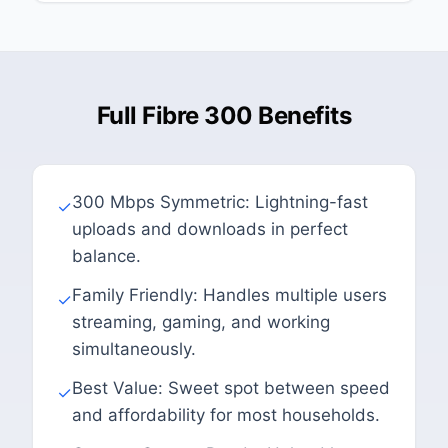
Full Fibre 300 Benefits
300 Mbps Symmetric: Lightning-fast
✓
uploads and downloads in perfect
balance.
Family Friendly: Handles multiple users
✓
streaming, gaming, and working
simultaneously.
Best Value: Sweet spot between speed
✓
and affordability for most households.