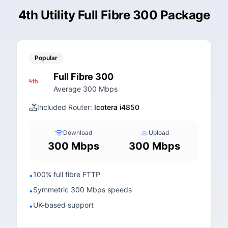
4th Utility Full Fibre 300 Package
Popular
Full Fibre 300
Average 300 Mbps
Included Router:
Icotera i4850
Download
Upload
300 Mbps
300 Mbps
100% full fibre FTTP
•
Symmetric 300 Mbps speeds
•
UK-based support
•