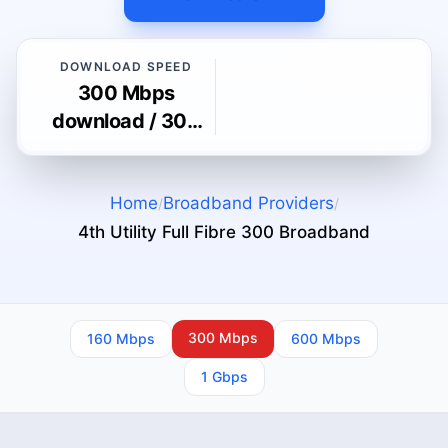
DOWNLOAD SPEED
300 Mbps
download / 300
Mbps upload
Home
Broadband Providers
/
/
4th Utility Full Fibre 300
Broadband
300 Mbps
160 Mbps
600 Mbps
1 Gbps