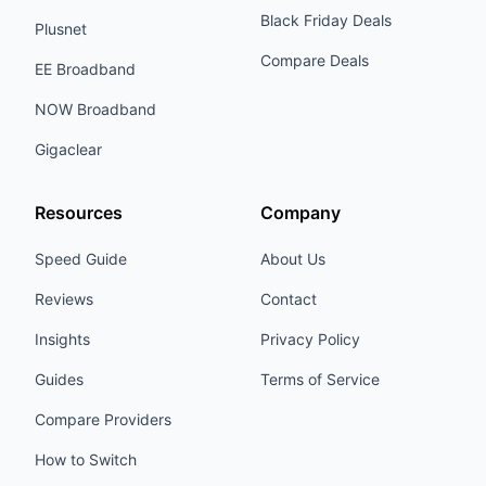
Black Friday Deals
Plusnet
Compare Deals
EE Broadband
NOW Broadband
Gigaclear
Resources
Company
Speed Guide
About Us
Reviews
Contact
Insights
Privacy Policy
Guides
Terms of Service
Compare Providers
How to Switch