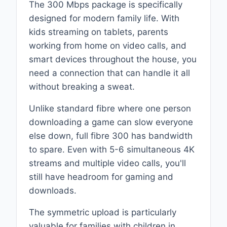
The 300 Mbps package is specifically
designed for modern family life. With
kids streaming on tablets, parents
working from home on video calls, and
smart devices throughout the house, you
need a connection that can handle it all
without breaking a sweat.
Unlike standard fibre where one person
downloading a game can slow everyone
else down, full fibre 300 has bandwidth
to spare. Even with 5-6 simultaneous 4K
streams and multiple video calls, you'll
still have headroom for gaming and
downloads.
The symmetric upload is particularly
valuable for families with children in