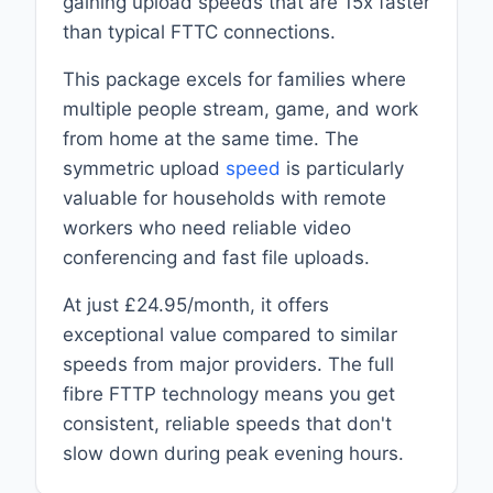
gaining upload speeds that are 15x faster
than typical FTTC connections.
This package excels for families where
multiple people stream, game, and work
from home at the same time. The
symmetric upload
speed
is particularly
valuable for households with remote
workers who need reliable video
conferencing and fast file uploads.
At just £24.95/month, it offers
exceptional value compared to similar
speeds from major providers. The full
fibre FTTP technology means you get
consistent, reliable speeds that don't
slow down during peak evening hours.