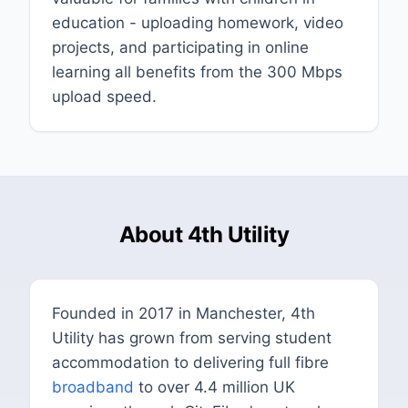
education - uploading homework, video
projects, and participating in online
learning all benefits from the 300 Mbps
upload speed.
About 4th Utility
Founded in 2017 in Manchester, 4th
Utility has grown from serving student
accommodation to delivering full fibre
broadband
to over 4.4 million UK