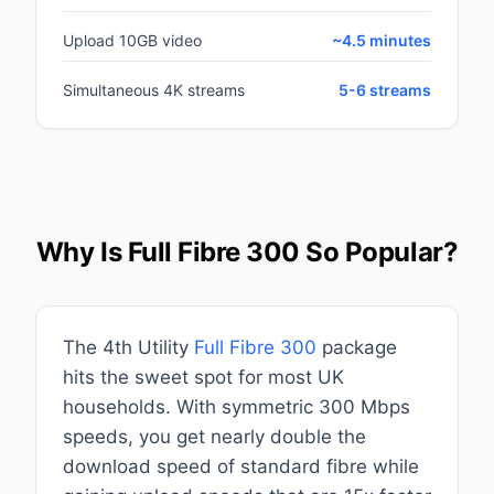
Upload 10GB video
~4.5 minutes
Simultaneous 4K streams
5-6 streams
Why Is Full Fibre 300 So Popular?
The 4th Utility
Full Fibre 300
package
hits the sweet spot for most UK
households. With symmetric 300 Mbps
speeds, you get nearly double the
download speed of standard fibre while