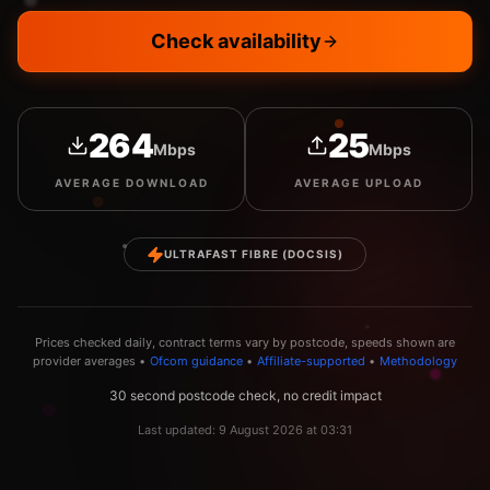
Check availability
264
25
Mbps
Mbps
AVERAGE
DOWNLOAD
AVERAGE
UPLOAD
ULTRAFAST FIBRE (DOCSIS)
Prices checked daily, contract terms vary by postcode, speeds shown are
provider averages •
Ofcom guidance
•
Affiliate-supported
•
Methodology
30 second postcode check, no credit impact
Last updated:
9 August 2026
at
03:31