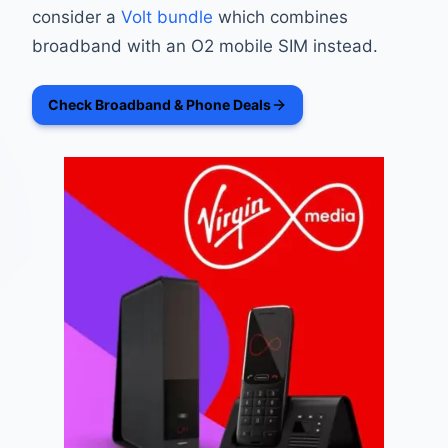
consider a
Volt bundle
which combines
broadband with an O2 mobile SIM instead.
Check Broadband & Phone Deals