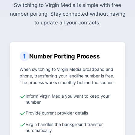
Switching to Virgin Media is simple with free
number porting. Stay connected without having
to update all your contacts.
1
Number Porting Process
When switching to Virgin Media broadband and
phone, transferring your landline number is free.
The process works smoothly behind the scenes:
Inform Virgin Media you want to keep your
number
Provide current provider details
Virgin handles the background transfer
automatically