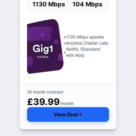
1130 Mbps
104 Mbps
•
1130 Mbps speeds
•
Anytime Chatter calls
Netflix (Standard
•
with Ads)
18 month contract
£39.99
/month
View Deal