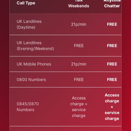
Call Type
Weekends
Chatter
UK Landlines
21p/min
FREE
(Daytime)
UK Landlines
FREE
FREE
(Evening/Weekend)
UK Mobile Phones
21p/min
FREE
0800 Numbers
FREE
FREE
Access
Access
charge
0845/0870
charge +
+
Numbers
service
service
charge
charge