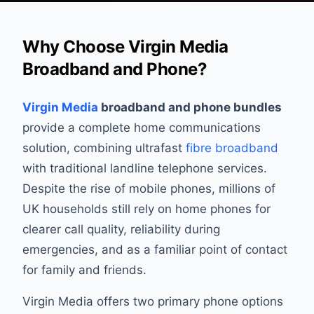
Why Choose Virgin Media
Broadband and Phone?
Virgin Media
broadband and phone bundles
provide a complete home communications
solution, combining ultrafast
fibre broadband
with traditional landline telephone services.
Despite the rise of mobile phones, millions of
UK households still rely on home phones for
clearer call quality, reliability during
emergencies, and as a familiar point of contact
for family and friends.
Virgin Media offers two primary phone options