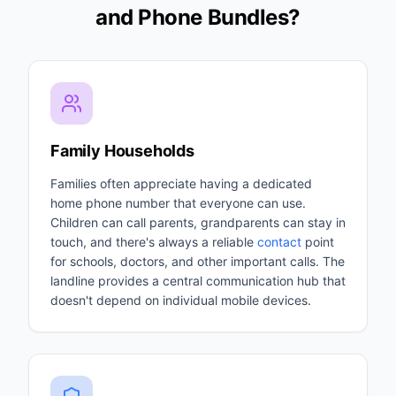
and Phone Bundles?
Family Households
Families often appreciate having a dedicated
home phone number that everyone can use.
Children can call parents, grandparents can stay in
touch, and there's always a reliable
contact
point
for schools, doctors, and other important calls. The
landline provides a central communication hub that
doesn't depend on individual mobile devices.