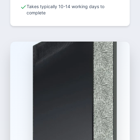
Takes typically 10-14 working days to
complete