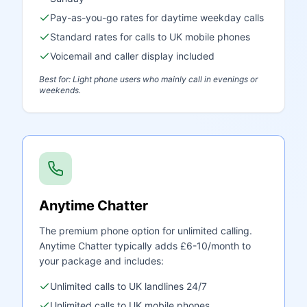
Pay-as-you-go rates for daytime weekday calls
Standard rates for calls to UK mobile phones
Voicemail and caller display included
Best for: Light phone users who mainly call in evenings or
weekends.
Anytime Chatter
The premium phone option for unlimited calling.
Anytime Chatter typically adds £6-10/month to
your package and includes:
Unlimited calls to UK landlines 24/7
Unlimited calls to UK mobile phones