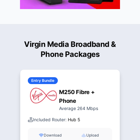
Virgin Media Broadband &
Phone Packages
Entry Bundle
M250 Fibre +
Phone
Average 264 Mbps
Included Router:
Hub 5
Download
Upload