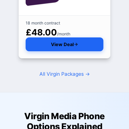
18 month contract
£48.00
/month
View Deal
All Virgin Packages
→
Virgin Media Phone
Options Explained