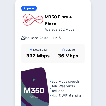
Popular
M350 Fibre +
Phone
Average 362 Mbps
Included Router:
Hub 5
Download
Upload
362 Mbps
36 Mbps
•
362 Mbps speeds
Talk Weekends
•
included
•
Hub 5 WiFi 6 router