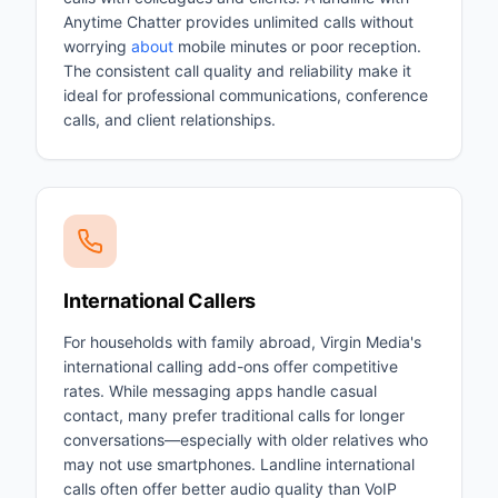
Anytime Chatter provides unlimited calls without
worrying
about
mobile minutes or poor reception.
The consistent call quality and reliability make it
ideal for professional communications, conference
calls, and client relationships.
International Callers
For households with family abroad, Virgin Media's
international calling add-ons offer competitive
rates. While messaging apps handle casual
contact, many prefer traditional calls for longer
conversations—especially with older relatives who
may not use smartphones. Landline international
calls often offer better audio quality than VoIP