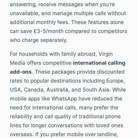
answering, receive messages when you're
unavailable, and manage multiple calls without
additional monthly fees. These features alone
can save £3-5/month compared to competitors
who charge separately.
For households with family abroad, Virgin
Media offers competitive
international calling
add-ons
. These packages provide discounted
rates to popular destinations including Europe,
USA, Canada, Australia, and South Asia. While
mobile apps like WhatsApp have reduced the
need for international calls, many prefer the
reliability and call quality of traditional phone
lines for longer conversations with loved ones
overseas. If you prefer mobile over landline,