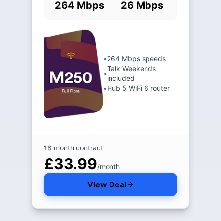
264 Mbps
26 Mbps
•
264 Mbps speeds
Talk Weekends
•
included
•
Hub 5 WiFi 6 router
18 month contract
£33.99
/month
View Deal