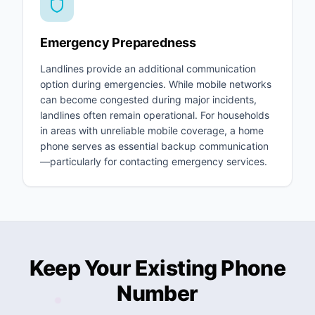
Emergency Preparedness
Landlines provide an additional communication
option during emergencies. While mobile networks
can become congested during major incidents,
landlines often remain operational. For households
in areas with unreliable mobile coverage, a home
phone serves as essential backup communication
—particularly for contacting emergency services.
Keep Your Existing Phone
Number