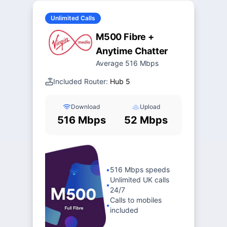
Unlimited Calls
M500 Fibre +
Anytime Chatter
Average 516 Mbps
Included Router:
Hub 5
Download
Upload
516 Mbps
52 Mbps
•
516 Mbps speeds
Unlimited UK calls
•
24/7
Calls to mobiles
•
included