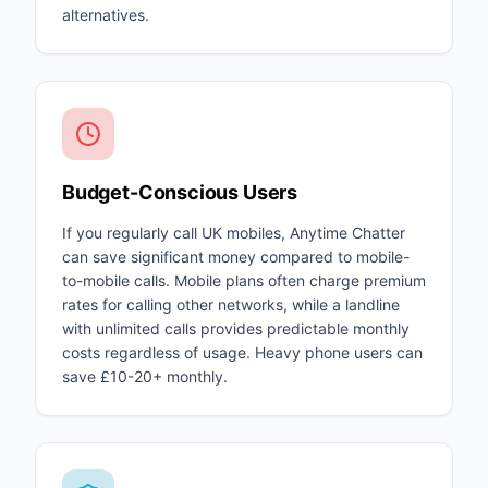
alternatives.
Budget-Conscious Users
If you regularly call UK mobiles, Anytime Chatter
can save significant money compared to mobile-
to-mobile calls. Mobile plans often charge premium
rates for calling other networks, while a landline
with unlimited calls provides predictable monthly
costs regardless of usage. Heavy phone users can
save £10-20+ monthly.