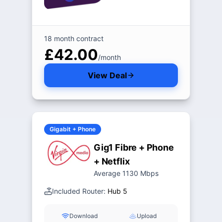
18 month contract
£42.00
/month
View Deal
Gigabit + Phone
Gig1 Fibre + Phone
+ Netflix
Average 1130 Mbps
Included Router:
Hub 5
Download
Upload