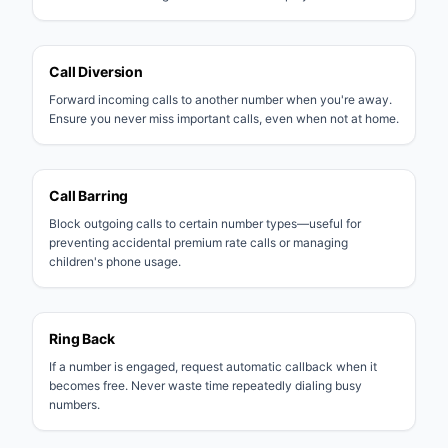
Call Diversion
Forward incoming calls to another number when you're away.
Ensure you never miss important calls, even when not at home.
Call Barring
Block outgoing calls to certain number types—useful for
preventing accidental premium rate calls or managing
children's phone usage.
Ring Back
If a number is engaged, request automatic callback when it
becomes free. Never waste time repeatedly dialing busy
numbers.