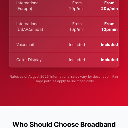
International
From
From
(Europe)
20p/min
20p/min
International
From
From
(USA/Canada)
10p/min
10p/min
Voicemail
Included
Included
Caller Display
Included
Included
Rates as of
August 2026
. International rates vary by destination. Fair
usage policies apply to unlimited calls.
Who Should Choose Broadband