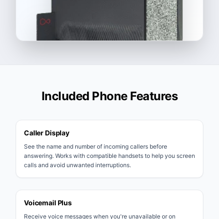
Included Phone Features
Caller Display
See the name and number of incoming callers before
answering. Works with compatible handsets to help you screen
calls and avoid unwanted interruptions.
Voicemail Plus
Receive voice messages when you're unavailable or on