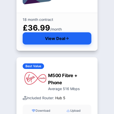
18 month contract
£36.99
/month
View Deal
Best Value
M500 Fibre +
Phone
Average 516 Mbps
Included Router:
Hub 5
Download
Upload