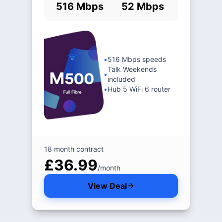
516 Mbps
52 Mbps
•
516 Mbps speeds
Talk Weekends
•
included
•
Hub 5 WiFi 6 router
18 month contract
£36.99
/month
View Deal