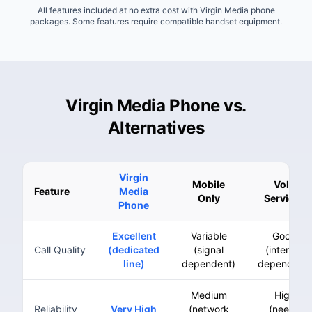
All features included at no extra cost with Virgin Media phone
packages. Some features require compatible handset equipment.
Virgin Media Phone vs.
Alternatives
Virgin
Mobile
VoIP
Feature
Media
Only
Services
Phone
Excellent
Variable
Good
Call Quality
(dedicated
(signal
(internet
line)
dependent)
dependent)
Medium
High
Reliability
Very High
(network
(needs