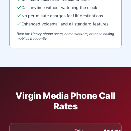
Call anytime without watching the clock
No per-minute charges for UK destinations
Enhanced voicemail and all standard features
Best for: Heavy phone users, home workers, or those calling
mobiles frequently.
Virgin Media Phone Call
Rates
Talk
Anytime