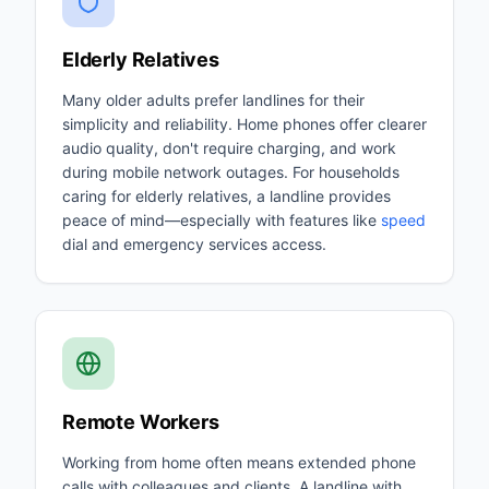
Elderly Relatives
Many older adults prefer landlines for their
simplicity and reliability. Home phones offer clearer
audio quality, don't require charging, and work
during mobile network outages. For households
caring for elderly relatives, a landline provides
peace of mind—especially with features like
speed
dial and emergency services access.
Remote Workers
Working from home often means extended phone
calls with colleagues and clients. A landline with