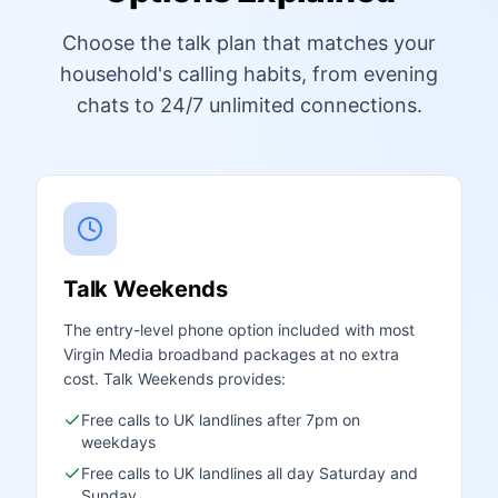
Choose the talk plan that matches your
household's calling habits, from evening
chats to 24/7 unlimited connections.
Talk Weekends
The entry-level phone option included with most
Virgin Media broadband packages at no extra
cost. Talk Weekends provides:
Free calls to UK landlines after 7pm on
weekdays
Free calls to UK landlines all day Saturday and
Sunday