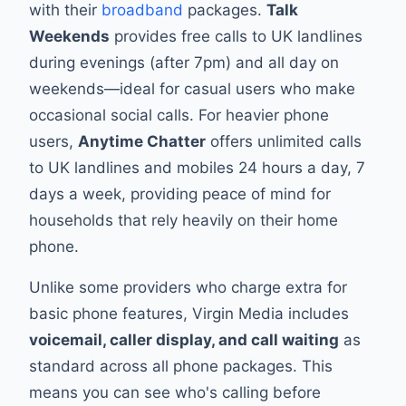
with their
broadband
packages.
Talk
Weekends
provides free calls to UK landlines
during evenings (after 7pm) and all day on
weekends—ideal for casual users who make
occasional social calls. For heavier phone
users,
Anytime Chatter
offers unlimited calls
to UK landlines and mobiles 24 hours a day, 7
days a week, providing peace of mind for
households that rely heavily on their home
phone.
Unlike some providers who charge extra for
basic phone features, Virgin Media includes
voicemail, caller display, and call waiting
as
standard across all phone packages. This
means you can see who's calling before