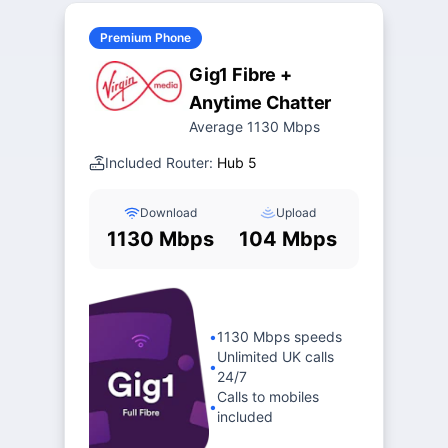
Premium Phone
Gig1 Fibre +
Anytime Chatter
Average 1130 Mbps
Included Router:
Hub 5
Download
Upload
1130 Mbps
104 Mbps
•
1130 Mbps speeds
Unlimited UK calls
•
24/7
Calls to mobiles
•
included