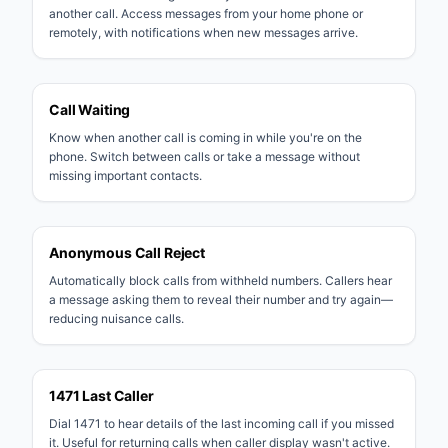
another call. Access messages from your home phone or
remotely, with notifications when new messages arrive.
Call Waiting
Know when another call is coming in while you're on the
phone. Switch between calls or take a message without
missing important contacts.
Anonymous Call Reject
Automatically block calls from withheld numbers. Callers hear
a message asking them to reveal their number and try again—
reducing nuisance calls.
1471 Last Caller
Dial 1471 to hear details of the last incoming call if you missed
it. Useful for returning calls when caller display wasn't active.