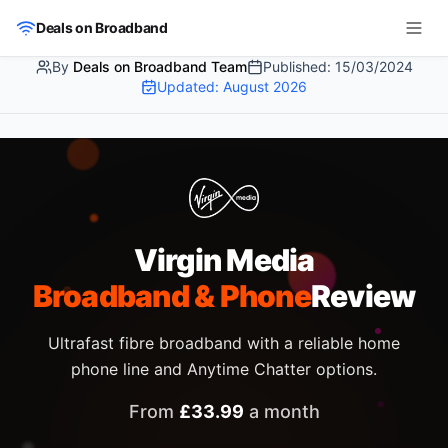
Skip to main content
Deals on Broadband
By
Deals on Broadband Team
Published:
15/03/2024
Updated:
August 2026
Virgin Media
Broadband & Phone
Review
Ultrafast fibre broadband with a reliable home
phone line and Anytime Chatter options.
From
£
33.99
a month