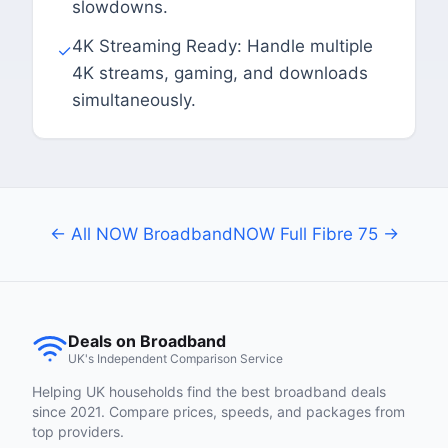
slowdowns.
4K Streaming Ready: Handle multiple
✓
4K streams, gaming, and downloads
simultaneously.
← All NOW Broadband
NOW Full Fibre 75 →
Deals on Broadband
UK's Independent Comparison Service
Helping UK households find the best broadband deals
since 2021. Compare prices, speeds, and packages from
top providers.