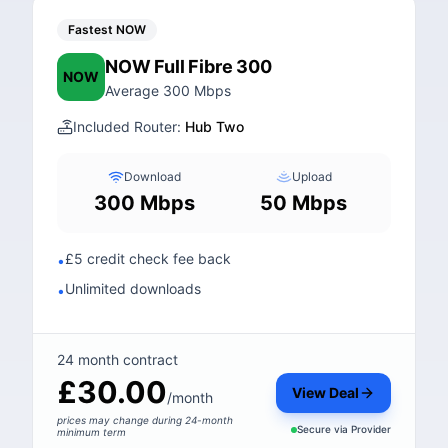
Fastest NOW
NOW Full Fibre 300
NOW
Average 300 Mbps
Included Router:
Hub Two
Download
Upload
300 Mbps
50 Mbps
£5 credit check fee back
•
Unlimited downloads
•
24 month contract
£30.00
View Deal
/month
prices may change during 24-month
Secure via
Provider
minimum term