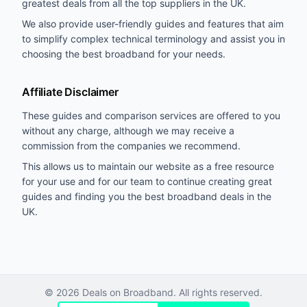
greatest deals from all the top suppliers in the UK.
We also provide user-friendly guides and features that aim
to simplify complex technical terminology and assist you in
choosing the best broadband for your needs.
Affiliate Disclaimer
These guides and comparison services are offered to you
without any charge, although we may receive a
commission from the companies we recommend.
This allows us to maintain our website as a free resource
for your use and for our team to continue creating great
guides and finding you the best broadband deals in the
UK.
©
2026
Deals on Broadband. All rights reserved.