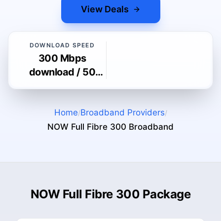
View Deals
DOWNLOAD SPEED
300 Mbps
download / 50
Mbps upload
Home
Broadband Providers
/
/
NOW Full Fibre 300
Broadband
NOW Full Fibre 300 Package