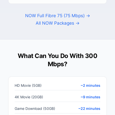
NOW Full Fibre 75 (75 Mbps) →
All NOW Packages →
What Can You Do With 300
Mbps?
HD Movie (5GB)
~2 minutes
4K Movie (20GB)
~9 minutes
Game Download (50GB)
~22 minutes