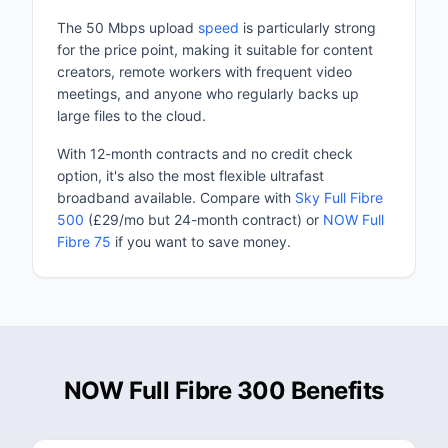
The 50 Mbps upload
speed
is particularly strong
for the price point, making it suitable for content
creators, remote workers with frequent video
meetings, and anyone who regularly backs up
large files to the cloud.
With 12-month contracts and no credit check
option, it's also the most flexible ultrafast
broadband available. Compare with
Sky Full Fibre
500
(£29/mo but 24-month contract) or
NOW Full
Fibre 75
if you want to save money.
NOW Full Fibre 300 Benefits