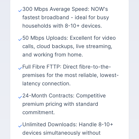
300 Mbps Average Speed: NOW's
✓
fastest broadband - ideal for busy
households with 8-10+ devices.
50 Mbps Uploads: Excellent for video
✓
calls, cloud backups, live streaming,
and working from home.
Full Fibre FTTP: Direct fibre-to-the-
✓
premises for the most reliable, lowest-
latency connection.
24-Month Contracts: Competitive
✓
premium pricing with standard
commitment.
Unlimited Downloads: Handle 8-10+
✓
devices simultaneously without