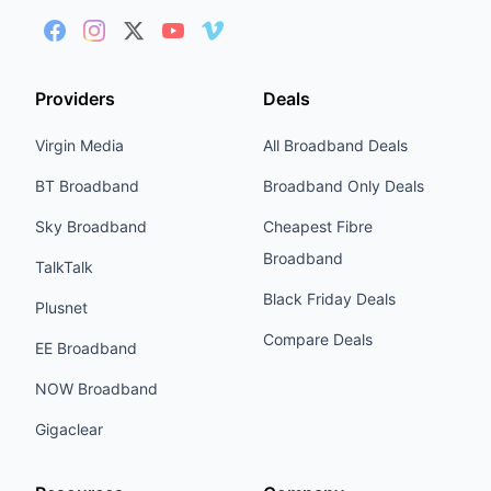
Providers
Deals
Virgin Media
All Broadband Deals
BT Broadband
Broadband Only Deals
Sky Broadband
Cheapest Fibre
Broadband
TalkTalk
Black Friday Deals
Plusnet
Compare Deals
EE Broadband
NOW Broadband
Gigaclear