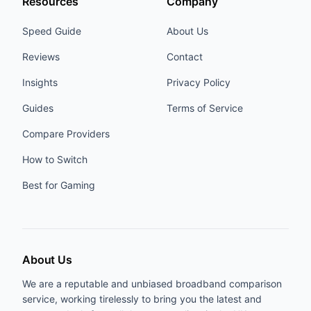
Resources
Company
Speed Guide
About Us
Reviews
Contact
Insights
Privacy Policy
Guides
Terms of Service
Compare Providers
How to Switch
Best for Gaming
About Us
We are a reputable and unbiased broadband comparison
service, working tirelessly to bring you the latest and