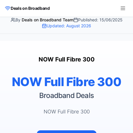
Skip to main content
Deals on Broadband
By
Deals on Broadband Team
Published:
15/06/2025
Updated:
August 2026
NOW Full Fibre 300
NOW Full Fibre 300
Broadband Deals
NOW Full Fibre 300