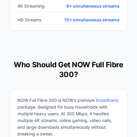
4K Streaming
6+ simultaneous streams
HD Streams
15+ simultaneous streams
Who Should Get NOW Full Fibre
300?
NOW Full Fibre 300 is NOW's premium
broadband
package, designed for busy households with
multiple heavy users. At 300 Mbps, it handles
multiple 4K streams, online gaming, video calls,
and large downloads simultaneously without
breaking a sweat.