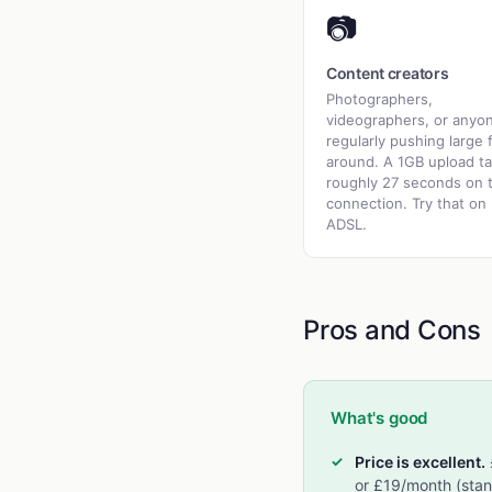
📷
Content creators
Photographers,
videographers, or anyo
regularly pushing large f
around. A 1GB upload t
roughly 27 seconds on t
connection. Try that on
ADSL.
Pros and Cons
What's good
Price is excellent.
or £19/month (stan