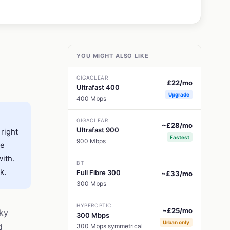
YOU MIGHT ALSO LIKE
GIGACLEAR
£22/mo
Ultrafast 400
Upgrade
400 Mbps
GIGACLEAR
~£28/mo
Ultrafast 900
 right
Fastest
900 Mbps
re
with.
BT
k.
Full Fibre 300
~£33/mo
300 Mbps
HYPEROPTIC
~£25/mo
Sky
300 Mbps
Urban only
d
300 Mbps symmetrical