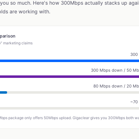
 you so much. Here's how 300Mbps actually stacks up agai
ds are working with.
parison
o" marketing claims
300
300 Mbps down / 50 Mb
80 Mbps down / 20 Mb
~70
Mbps package only offers 50Mbps upload. Gigaclear gives you 300Mbps both w