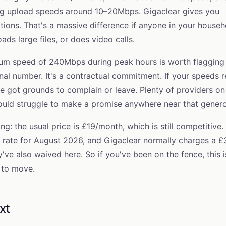
ing upload speeds around 10–20Mbps. Gigaclear gives you
ions. That's a massive difference if anyone in your househ
ds large files, or does video calls.
m speed of 240Mbps during peak hours is worth flagging 
onal number. It's a contractual commitment. If your speeds r
e got grounds to complain or leave. Plenty of providers on
ld struggle to make a promise anywhere near that genero
g: the usual price is £19/month, which is still competitive.
 rate for
August 2026
, and Gigaclear normally charges a £
y've also waived here. So if you've been on the fence, this i
 to move.
xt