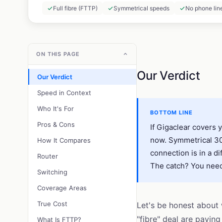
Full fibre (FTTP)
Symmetrical speeds
No phone lin
ON THIS PAGE
Our Verdict
Our Verdict
Speed in Context
Who It's For
BOTTOM LINE
Pros & Cons
If Gigaclear covers 
now. Symmetrical 300
How It Compares
connection is in a di
Router
The catch? You need 
Switching
Coverage Areas
True Cost
Let's be honest about
"fibre" deal are payin
What Is FTTP?