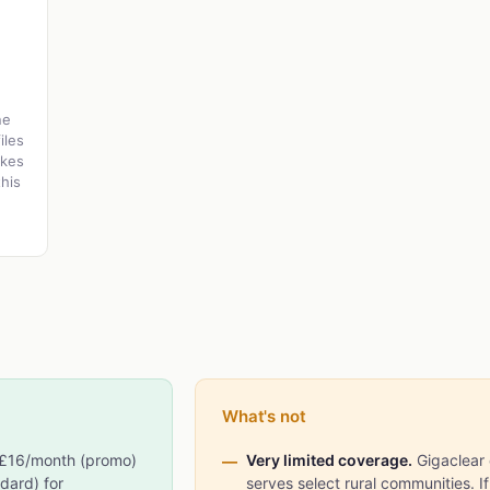
ne
iles
akes
his
What's not
£16/month (promo)
Very limited coverage.
Gigaclear 
dard) for
serves select rural communities. If