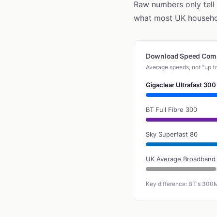
Raw numbers only tell
what most UK househol
Download Speed Com
Average speeds, not "up t
Gigaclear Ultrafast 300
BT Full Fibre 300
Sky Superfast 80
UK Average Broadband
Key difference: BT's 300