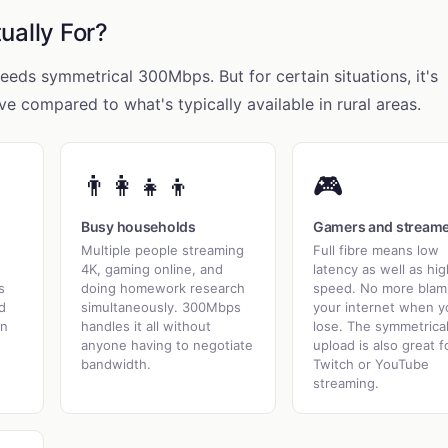
ually For?
eds symmetrical 300Mbps. But for certain situations, it's
ve compared to what's typically available in rural areas.
👨‍👩‍👧‍👦
🎮
Busy households
Gamers and stream
Multiple people streaming
Full fibre means low
4K, gaming online, and
latency as well as hig
s
doing homework research
speed. No more blam
d
simultaneously. 300Mbps
your internet when y
in
handles it all without
lose. The symmetrica
anyone having to negotiate
upload is also great f
bandwidth.
Twitch or YouTube
streaming.