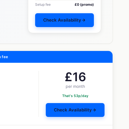
Setup fee
£0 (promo)
Check Availability
n fee
£16
per month
That's 53p/day
Check Availability