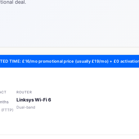
ional deal.
TED TIME: £16/mo promotional price (usually £19/mo) + £0 activatio
ACT
ROUTER
Linksys Wi-Fi 6
nths
Dual-band
re (FTTP)