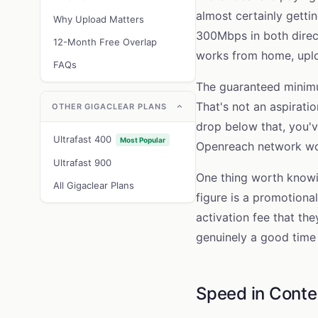
almost certainly gett
Why Upload Matters
300Mbps in both direct
12-Month Free Overlap
works from home, uploa
FAQs
The guaranteed minimu
That's not an aspirati
OTHER GIGACLEAR PLANS
drop below that, you'v
Ultrafast 400
Most Popular
Openreach network wou
Ultrafast 900
One thing worth knowin
All Gigaclear Plans
figure is a promotional
activation fee that the
genuinely a good time
Speed in Conte