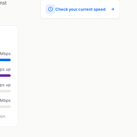
nst
Check your current speed
 Mbps
ps up
ps up
 Mbps
ays.