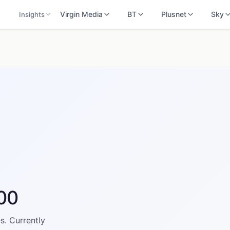
Virgin Media
BT
Plusnet
Sky
Insights
300
s. Currently