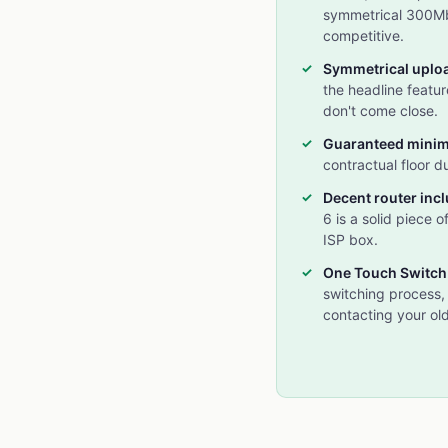
symmetrical 300Mbp
competitive.
Symmetrical uplo
the headline featu
don't come close.
Guaranteed mini
contractual floor d
Decent router inc
6 is a solid piece o
ISP box.
One Touch Switch
switching process,
contacting your old