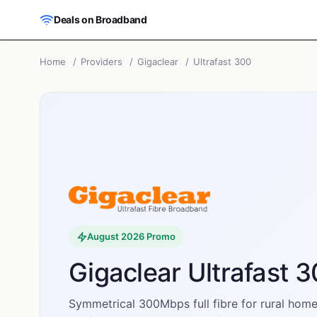
Skip to main content
Deals on Broadband
Home
/
Providers
/
Gigaclear
/
Ultrafast 300
August 2026
Promo
Gigaclear Ultrafast 
Symmetrical 300Mbps full fibre for rural home