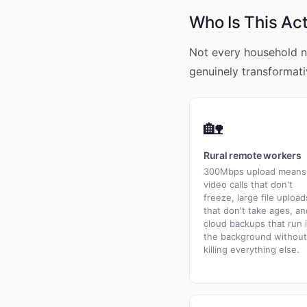
Who Is This Act
Not every household ne
genuinely transformati
🏡
Rural remote workers
300Mbps upload means
video calls that don't
freeze, large file upload
that don't take ages, an
cloud backups that run 
the background without
killing everything else.