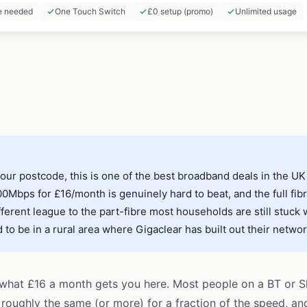
e needed
One Touch Switch
£0 setup (promo)
Unlimited usage
your postcode, this is one of the best broadband deals in the UK
Mbps for £16/month is genuinely hard to beat, and the full fib
fferent league to the part-fibre most households are still stuck 
to be in a rural area where Gigaclear has built out their networ
 what £16 a month gets you here. Most people on a BT or 
g roughly the same (or more) for a fraction of the speed, an