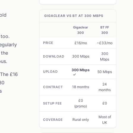
old
GIGACLEAR VS BT AT 300 MBPS
Gigaclear
BT FF
300
300
too.
PRICE
£16/mo
~£33/mo
egularly
 the
300
300 Mbps
DOWNLOAD
Mbps
us.
300 Mbps
UPLOAD
50 Mbps
 The £16
30
24
18 months
CONTRACT
months
s
£0
£0
SETUP FEE
(promo)
Most of
Rural only
COVERAGE
UK