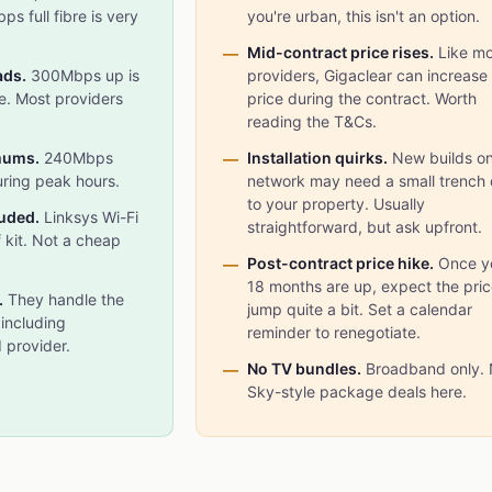
s full fibre is very
you're urban, this isn't an option.
Mid-contract price rises.
Like mo
ads.
300Mbps up is
providers, Gigaclear can increase
re. Most providers
price during the contract. Worth
reading the T&Cs.
mums.
240Mbps
Installation quirks.
New builds on
uring peak hours.
network may need a small trench
to your property. Usually
luded.
Linksys Wi-Fi
straightforward, but ask upfront.
f kit. Not a cheap
Post-contract price hike.
Once y
18 months are up, expect the pric
.
They handle the
jump quite a bit. Set a calendar
 including
reminder to renegotiate.
 provider.
No TV bundles.
Broadband only.
Sky-style package deals here.