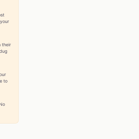
st
 your
 their
 dug
our
e to
 No