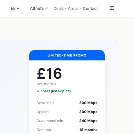
EE
Altnets
Deals
Areas
Contact
LIMITED-TIME PROMO
£16
per month
↓ That's just 53p/day
Download
300 Mbps
Upload
300 Mbps
Guaranteed min.
240 Mbps
Contract
18 months