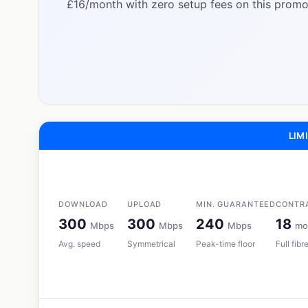
£16/month with zero setup fees on this promot
LIMI
DOWNLOAD
UPLOAD
MIN. GUARANTEED
CONTR
300
300
240
18
Mbps
Mbps
Mbps
mo
Avg. speed
Symmetrical
Peak-time floor
Full fib