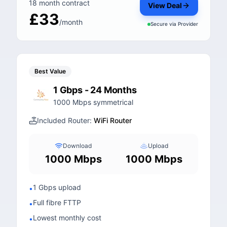
18 month contract
View Deal
£33
/month
Secure via
Provider
Best Value
1 Gbps - 24 Months
1000 Mbps symmetrical
Included Router:
WiFi Router
Download
Upload
1000 Mbps
1000 Mbps
1 Gbps upload
•
Full fibre FTTP
•
Lowest monthly cost
•