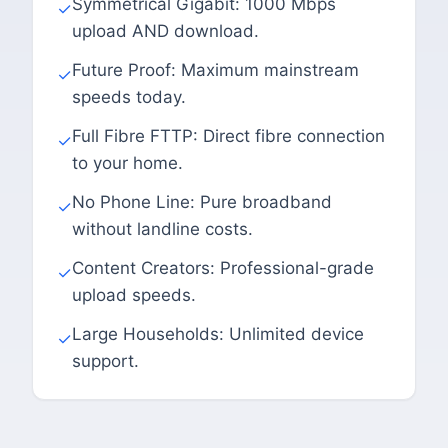
Symmetrical Gigabit: 1000 Mbps
✓
upload AND download.
Future Proof: Maximum mainstream
✓
speeds today.
Full Fibre FTTP: Direct fibre connection
✓
to your home.
No Phone Line: Pure broadband
✓
without landline costs.
Content Creators: Professional-grade
✓
upload speeds.
Large Households: Unlimited device
✓
support.