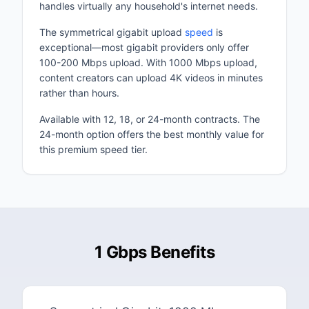
handles virtually any household's internet needs.
The symmetrical gigabit upload
speed
is
exceptional—most gigabit providers only offer
100-200 Mbps upload. With 1000 Mbps upload,
content creators can upload 4K videos in minutes
rather than hours.
Available with 12, 18, or 24-month contracts. The
24-month option offers the best monthly value for
this premium speed tier.
1 Gbps Benefits