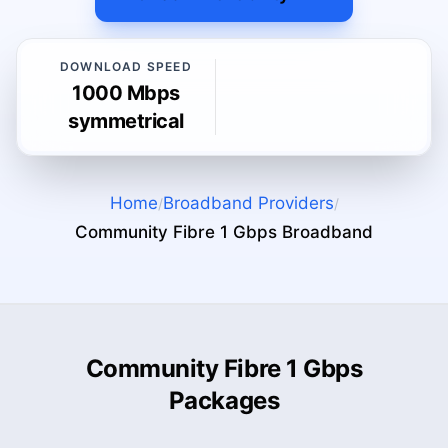
DOWNLOAD SPEED
1000 Mbps
symmetrical
Home
Broadband Providers
/
/
Community Fibre 1 Gbps
Broadband
Community Fibre 1 Gbps
Packages