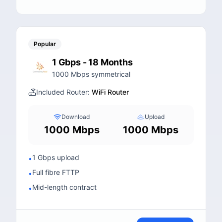
Popular
1 Gbps - 18 Months
1000 Mbps symmetrical
Included Router:
WiFi Router
Download
Upload
1000 Mbps
1000 Mbps
1 Gbps upload
•
Full fibre FTTP
•
Mid-length contract
•