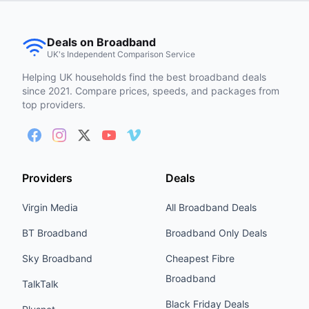
Deals on Broadband
UK's Independent Comparison Service
Helping UK households find the best broadband deals
since 2021. Compare prices, speeds, and packages from
top providers.
Providers
Deals
Virgin Media
All Broadband Deals
BT Broadband
Broadband Only Deals
Sky Broadband
Cheapest Fibre
Broadband
TalkTalk
Black Friday Deals