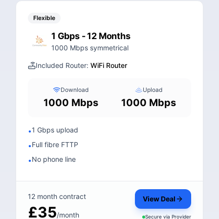
Flexible
1 Gbps - 12 Months
1000 Mbps symmetrical
Included Router:
WiFi Router
Download
Upload
1000 Mbps
1000 Mbps
1 Gbps upload
•
Full fibre FTTP
•
No phone line
•
12 month contract
View Deal
£35
/month
Secure via
Provider