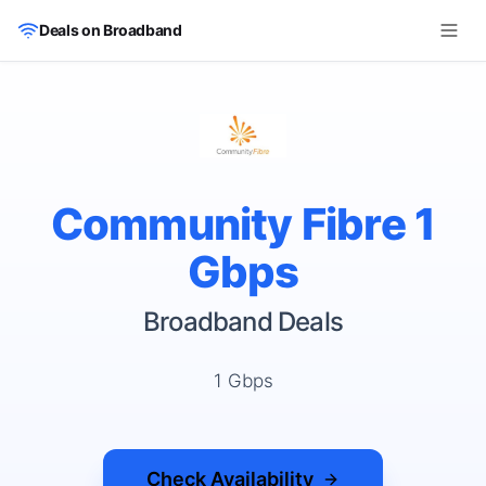
Skip to main content
Deals on Broadband
Community Fibre 1
Gbps
Broadband Deals
1 Gbps
Check Availability