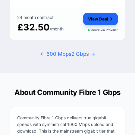
24 month contract
View Deal
£32.50
/month
Secure via
Provider
← 600 Mbps
2 Gbps →
About Community Fibre 1 Gbps
Community Fibre 1 Gbps delivers true gigabit
speeds with symmetrical 1000 Mbps upload and
download. This is the mainstream gigabit tier that