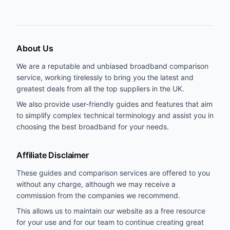
About Us
We are a reputable and unbiased broadband comparison
service, working tirelessly to bring you the latest and
greatest deals from all the top suppliers in the UK.
We also provide user-friendly guides and features that aim
to simplify complex technical terminology and assist you in
choosing the best broadband for your needs.
Affiliate Disclaimer
These guides and comparison services are offered to you
without any charge, although we may receive a
commission from the companies we recommend.
This allows us to maintain our website as a free resource
for your use and for our team to continue creating great