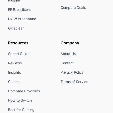
Plusnet
Compare Deals
EE Broadband
NOW Broadband
Gigaclear
Resources
Company
Speed Guide
About Us
Reviews
Contact
Insights
Privacy Policy
Guides
Terms of Service
Compare Providers
How to Switch
Best for Gaming