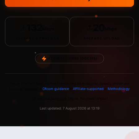
132
20
Mbps
Mbps
AVERAGE
DOWNLOAD
AVERAGE
UPLOAD
ULTRAFAST FIBRE (DOCSIS)
Prices checked daily, contract terms vary by postcode, speeds shown are
provider averages •
Ofcom guidance
•
Affiliate-supported
•
Methodology
30 second postcode check, no credit impact
Last updated:
7 August 2026
at
13:19