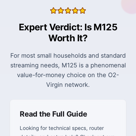
Expert Verdict: Is M125
Worth It?
For most small households and standard
streaming needs, M125 is a phenomenal
value-for-money choice on the O2-
Virgin network.
Read the Full Guide
Looking for technical specs, router