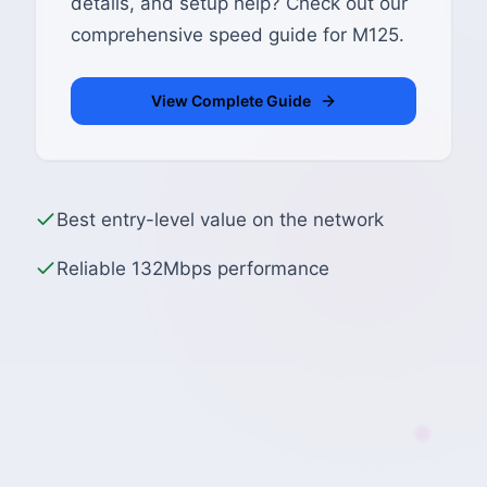
details, and setup help? Check out our
comprehensive speed guide for M125.
View Complete Guide
Best entry-level value on the network
Reliable 132Mbps performance