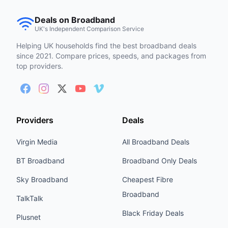
Deals on Broadband
UK's Independent Comparison Service
Helping UK households find the best broadband deals
since 2021. Compare prices, speeds, and packages from
top providers.
Providers
Deals
Virgin Media
All Broadband Deals
BT Broadband
Broadband Only Deals
Sky Broadband
Cheapest Fibre
Broadband
TalkTalk
Black Friday Deals
Plusnet