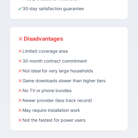
30-day satisfaction guarantee
Disadvantages
Limited coverage area
30-month contract commitment
Not ideal for very large households
Game downloads slower than higher tiers
No TV or phone bundles
Newer provider (less track record)
May require installation work
Not the fastest for power users