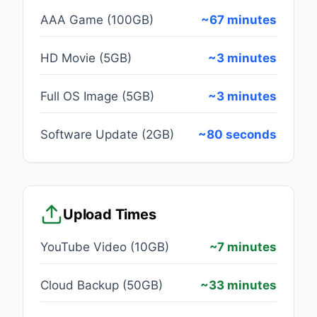
AAA Game (100GB)
~67 minutes
HD Movie (5GB)
~3 minutes
Full OS Image (5GB)
~3 minutes
Software Update (2GB)
~80 seconds
Upload Times
YouTube Video (10GB)
~7 minutes
Cloud Backup (50GB)
~33 minutes