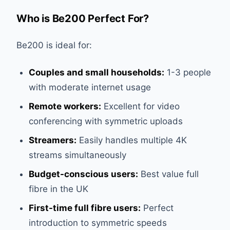
Who is Be200 Perfect For?
Be200 is ideal for:
Couples and small households:
1-3 people
with moderate internet usage
Remote workers:
Excellent for video
conferencing with symmetric uploads
Streamers:
Easily handles multiple 4K
streams simultaneously
Budget-conscious users:
Best value full
fibre in the UK
First-time full fibre users:
Perfect
introduction to symmetric speeds