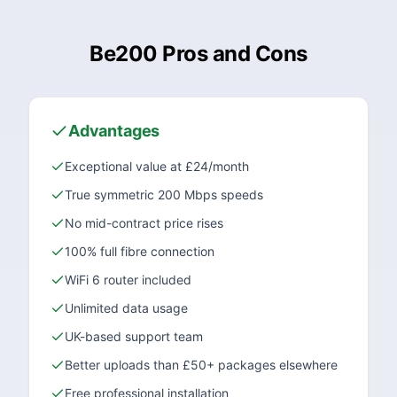
Be200 Pros and Cons
Advantages
Exceptional value at £24/month
True symmetric 200 Mbps speeds
No mid-contract price rises
100% full fibre connection
WiFi 6 router included
Unlimited data usage
UK-based support team
Better uploads than £50+ packages elsewhere
Free professional installation