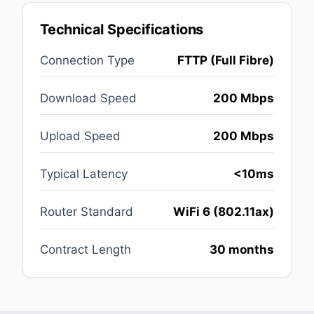
Technical Specifications
Connection Type
FTTP (Full Fibre)
Download Speed
200 Mbps
Upload Speed
200 Mbps
Typical Latency
<10ms
Router Standard
WiFi 6 (802.11ax)
Contract Length
30 months