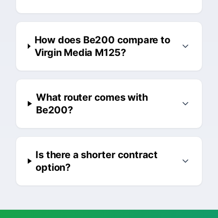
How does Be200 compare to
Virgin Media M125?
What router comes with
Be200?
Is there a shorter contract
option?