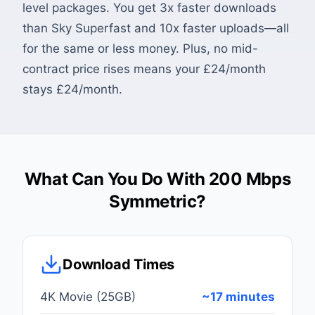
level packages. You get 3x faster downloads
than Sky Superfast and 10x faster uploads—all
for the same or less money. Plus, no mid-
contract price rises means your £24/month
stays £24/month.
What Can You Do With 200 Mbps
Symmetric?
Download Times
4K Movie (25GB)
~17 minutes