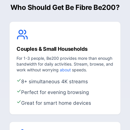
Who Should Get Be Fibre Be200?
Couples & Small Households
For 1-3 people, Be200 provides more than enough
bandwidth for daily activities. Stream, browse, and
work without worrying
about
speeds.
8+ simultaneous 4K streams
Perfect for evening browsing
Great for smart home devices