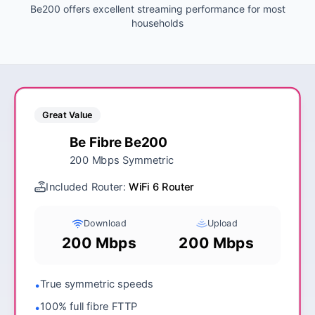
Be200 offers excellent streaming performance for most
households
Great Value
Be Fibre Be200
200 Mbps Symmetric
Included Router:
WiFi 6 Router
Download
Upload
200 Mbps
200 Mbps
True symmetric speeds
•
100% full fibre FTTP
•