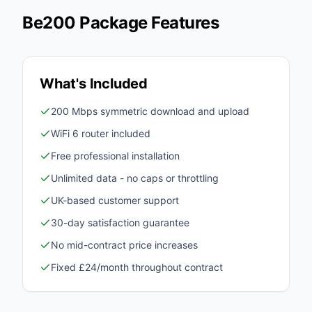
Be200 Package Features
What's Included
200 Mbps symmetric download and upload
WiFi 6 router included
Free professional installation
Unlimited data - no caps or throttling
UK-based customer support
30-day satisfaction guarantee
No mid-contract price increases
Fixed £24/month throughout contract