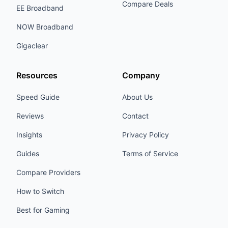
Compare Deals
EE Broadband
NOW Broadband
Gigaclear
Resources
Company
Speed Guide
About Us
Reviews
Contact
Insights
Privacy Policy
Guides
Terms of Service
Compare Providers
How to Switch
Best for Gaming