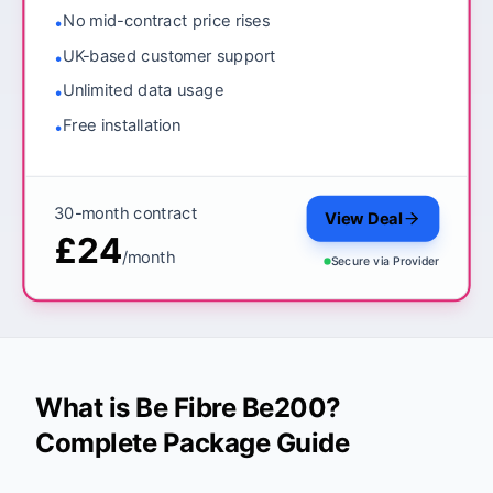
No mid-contract price rises
•
UK-based customer support
•
Unlimited data usage
•
Free installation
•
30-month contract
View Deal
£24
/month
Secure via
Provider
What is Be Fibre Be200?
Complete Package Guide