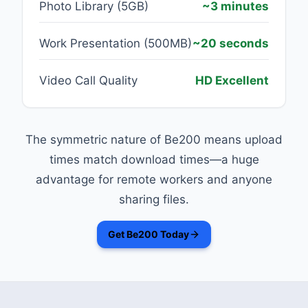
Photo Library (5GB)
~3 minutes
Work Presentation (500MB)
~20 seconds
Video Call Quality
HD Excellent
The symmetric nature of Be200 means upload
times match download times—a huge
advantage for remote workers and anyone
sharing files.
Get Be200 Today