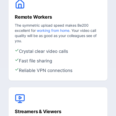
Remote Workers
The symmetric upload speed makes Be200
excellent for
working from home
. Your video call
quality will be as good as your colleagues see of
you.
Crystal clear video calls
Fast file sharing
Reliable VPN connections
Streamers & Viewers