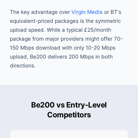
The key advantage over
Virgin Media
or BT's
equivalent-priced packages is the symmetric
upload speed. While a typical £25/month
package from major providers might offer 70-
150 Mbps download with only 10-20 Mbps
upload, Be200 delivers 200 Mbps in both
directions.
Be200 vs Entry-Level
Competitors
Pri