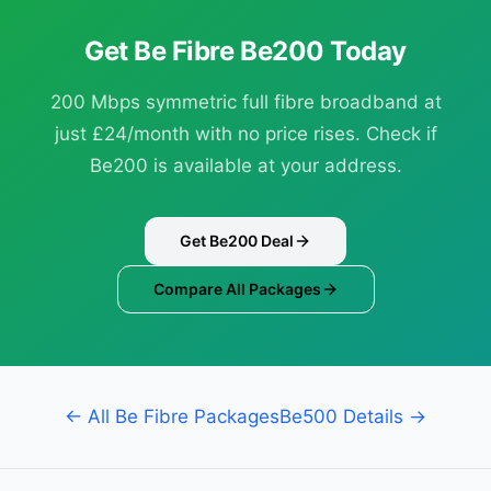
Get Be Fibre Be200 Today
200 Mbps symmetric full fibre broadband at
just £24/month with no price rises. Check if
Be200 is available at your address.
Get Be200 Deal
Compare All Packages
← All Be Fibre Packages
Be500 Details →