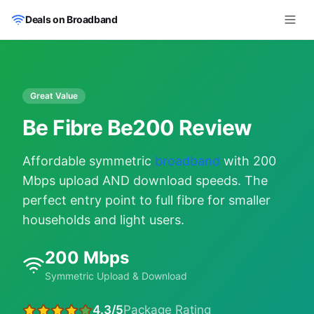
Skip to main content
Deals on Broadband
Great Value
Be Fibre Be200 Review
Affordable symmetric
broadband
with 200
Mbps upload AND download speeds. The
perfect entry point to full fibre for smaller
households and light users.
200 Mbps
Symmetric Upload & Download
4.3/5
Package Rating