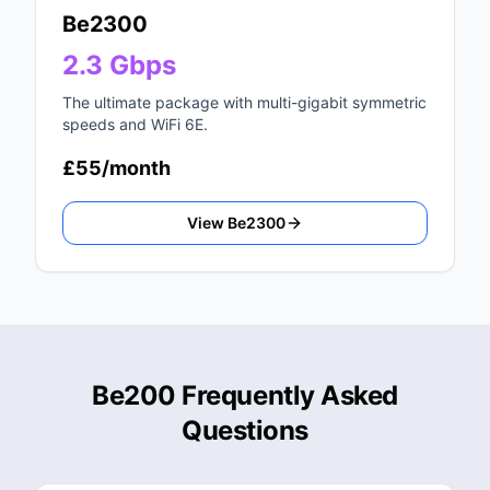
Be2300
2.3 Gbps
The ultimate package with multi-gigabit symmetric
speeds and WiFi 6E.
£55/month
View Be2300
Be200 Frequently Asked
Questions