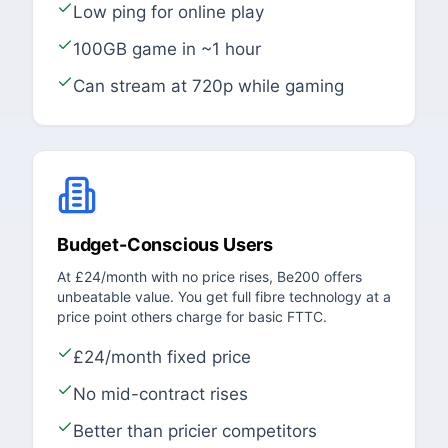
Low ping for online play
100GB game in ~1 hour
Can stream at 720p while gaming
Budget-Conscious Users
At £24/month with no price rises, Be200 offers
unbeatable value. You get full fibre technology at a
price point others charge for basic FTTC.
£24/month fixed price
No mid-contract rises
Better than pricier competitors