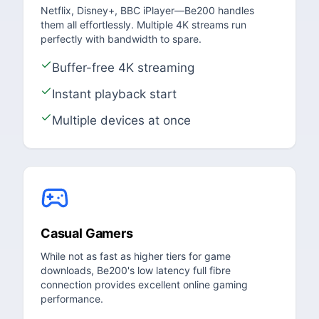
Netflix, Disney+, BBC iPlayer—Be200 handles
them all effortlessly. Multiple 4K streams run
perfectly with bandwidth to spare.
Buffer-free 4K streaming
Instant playback start
Multiple devices at once
Casual Gamers
While not as fast as higher tiers for game
downloads, Be200's low latency full fibre
connection provides excellent online gaming
performance.