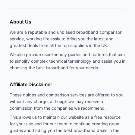
About Us
We are a reputable and unbiased broadband comparison
service, working tirelessly to bring you the latest and
greatest deals from all the top suppliers in the UK.
We also provide user-friendly guides and features that aim
to simplify complex technical terminology and assist you in
choosing the best broadband for your needs.
Affiliate Disclaimer
These guides and comparison services are offered to you
without any charge, although we may receive a
commission from the companies we recommend.
This allows us to maintain our website as a free resource
for your use and for our team to continue creating great
guides and finding you the best broadband deals in the