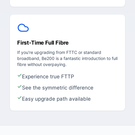
First-Time Full Fibre
If you're upgrading from FTTC or standard
broadband, Be200 is a fantastic introduction to full
fibre without overpaying.
Experience true FTTP
See the symmetric difference
Easy upgrade path available