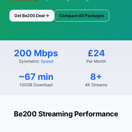
Get Be200 Deal
Compare All Packages
200 Mbps
£24
Symmetric
Speed
Per Month
~67 min
8+
100GB Download
4K Streams
Be200 Streaming Performance