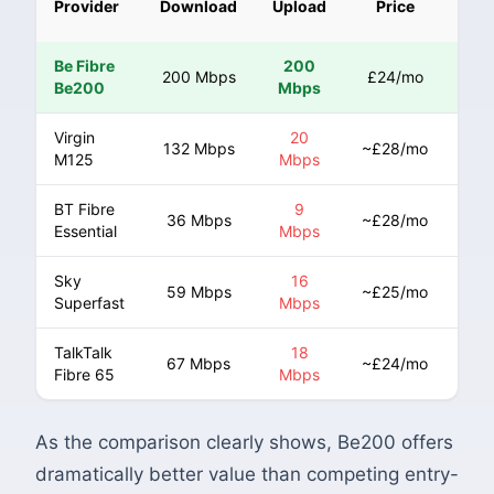
Provider
Download
Upload
Price
Ris
Be Fibre
200
200 Mbps
£24/mo
N
Be200
Mbps
Virgin
20
132 Mbps
~£28/mo
Ye
M125
Mbps
BT Fibre
9
Ye
36 Mbps
~£28/mo
Essential
Mbps
(CP
Sky
16
59 Mbps
~£25/mo
Ye
Superfast
Mbps
TalkTalk
18
67 Mbps
~£24/mo
Ye
Fibre 65
Mbps
As the comparison clearly shows, Be200 offers
dramatically better value than competing entry-