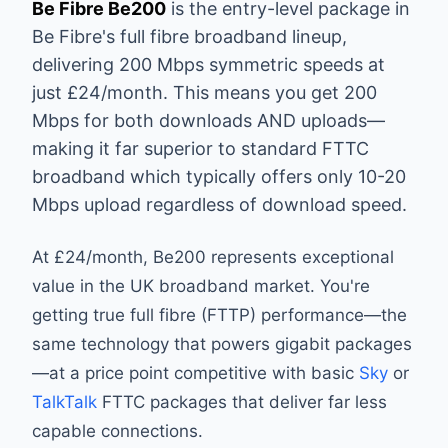
Be Fibre Be200
is the entry-level package in
Be Fibre's full fibre broadband lineup,
delivering 200 Mbps symmetric speeds at
just £24/month. This means you get 200
Mbps for both downloads AND uploads—
making it far superior to standard FTTC
broadband which typically offers only 10-20
Mbps upload regardless of download speed.
At £24/month, Be200 represents exceptional
value in the UK broadband market. You're
getting true full fibre (FTTP) performance—the
same technology that powers gigabit packages
—at a price point competitive with basic
Sky
or
TalkTalk
FTTC packages that deliver far less
capable connections.