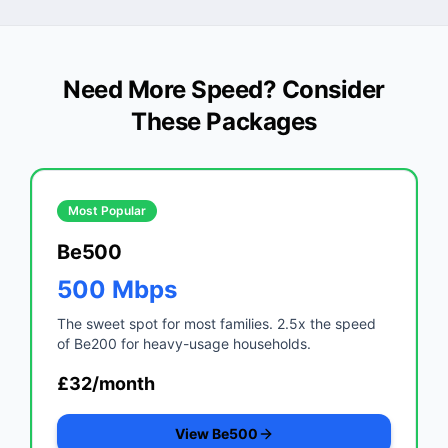
Need More Speed? Consider
These Packages
Most Popular
Be500
500 Mbps
The sweet spot for most families. 2.5x the speed
of Be200 for heavy-usage households.
£32/month
View Be500