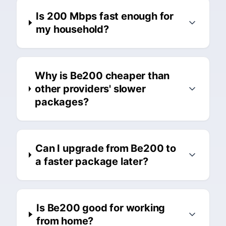
Is 200 Mbps fast enough for
my household?
Why is Be200 cheaper than
other providers' slower
packages?
Can I upgrade from Be200 to
a faster package later?
Is Be200 good for working
from home?