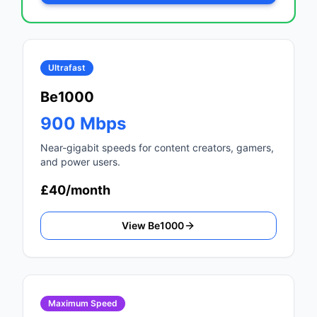
Ultrafast
Be1000
900 Mbps
Near-gigabit speeds for content creators, gamers,
and power users.
£40/month
View Be1000
Maximum Speed